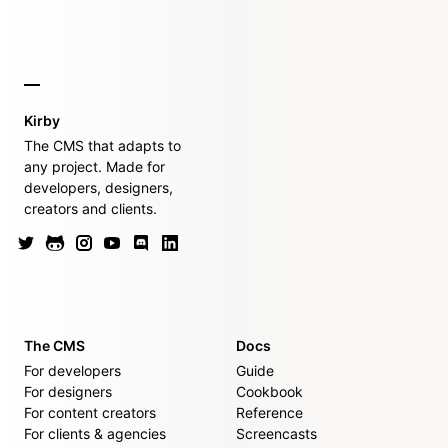
Kirby
The CMS that adapts to
any project. Made for
developers, designers,
creators and clients.
The CMS
Docs
For developers
Guide
For designers
Cookbook
For content creators
Reference
For clients & agencies
Screencasts