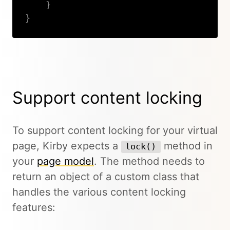
}
}
Copy
Support content locking
To support content locking for your virtual
page, Kirby expects a
method in
lock()
your
page model
. The method needs to
return an object of a custom class that
handles the various content locking
features: