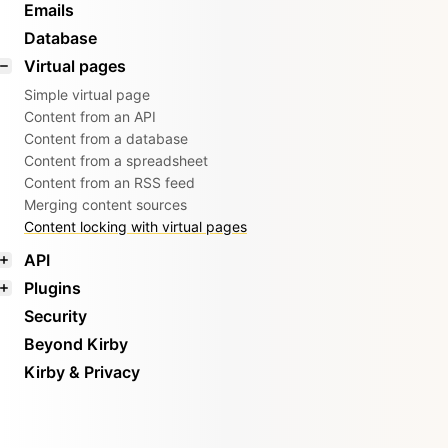
Emails
Database
Virtual pages
Simple virtual page
Content from an API
Content from a database
Content from a spreadsheet
Content from an RSS feed
Merging content sources
Content locking with virtual pages
API
Plugins
Security
Beyond Kirby
Kirby & Privacy