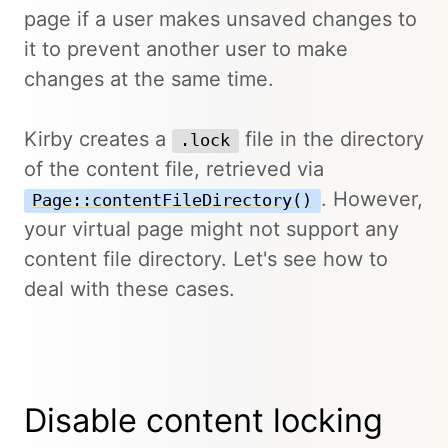
page if a user makes unsaved changes to
it to prevent another user to make
changes at the same time.
Kirby creates a
file in the directory
.lock
of the content file, retrieved via
. However,
Page::contentFileDirectory()
your virtual page might not support any
content file directory. Let's see how to
deal with these cases.
Disable content locking