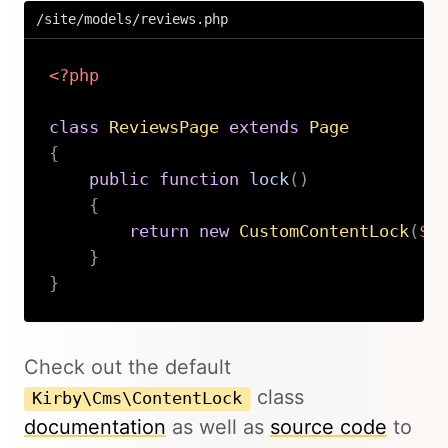
/site/models/reviews.php
<?php
class
ReviewsPage
extends
Page
{
public
function
lock
(
)
{
return
new
CustomContentLock
(
$t
}
}
Copy
Check out the default
class
Kirby\Cms\ContentLock
documentation
as well as
source code
to