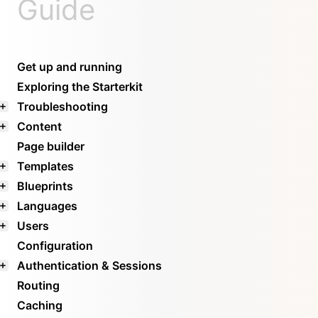
Guide
Get up and running
Exploring the Starterkit
Troubleshooting
Content
Page builder
Templates
Blueprints
Languages
Users
Configuration
Authentication & Sessions
Routing
Caching