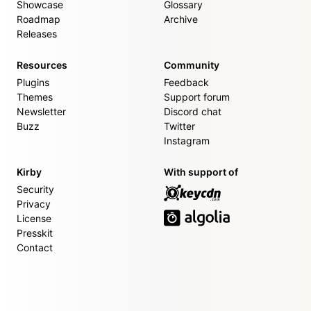
Showcase
Glossary
Roadmap
Archive
Releases
Resources
Community
Plugins
Feedback
Themes
Support forum
Newsletter
Discord chat
Buzz
Twitter
Instagram
Kirby
With support of
Security
Privacy
License
Presskit
Contact