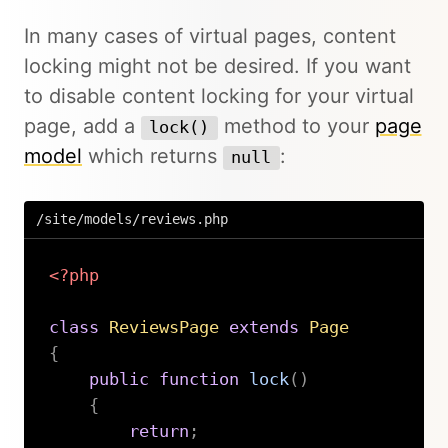
In many cases of virtual pages, content
locking might not be desired. If you want
to disable content locking for your virtual
page, add a
method to your
page
lock()
model
which returns
:
null
/site/models/reviews.php
<?php
class
ReviewsPage
extends
Page
{
public
function
lock
(
)
{
return
;