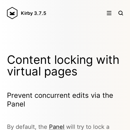
Kirby
3.7.5
Content locking with
virtual pages
Prevent concurrent edits via the
Panel
By default, the
Panel
will try to lock a