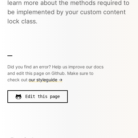
learn more about the methods required to
be implemented by your custom content
lock class.
Did you find an error? Help us improve our docs
and edit this page on Github. Make sure to
check out
our styleguide →
Edit this page