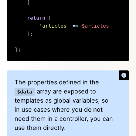
}
return
[
'articles'
=>
$articles
]
;
}
;
Copy
The properties defined in the
array are exposed to
$data
templates
as global variables, so
in use cases where you
do not
need them in a controller, you can
use them directly.