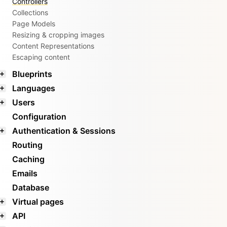
Controllers
Collections
Page Models
Resizing & cropping images
Content Representations
Escaping content
Blueprints
Languages
Users
Configuration
Authentication & Sessions
Routing
Caching
Emails
Database
Virtual pages
API