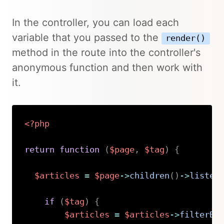
In the controller, you can load each
variable that you passed to the
render()
method in the route into the controller's
anonymous function and then work with
it.
<?php
return
function
(
$page
,
$tag
)
{
$articles
=
$page
->
children
(
)
->
listed
if
(
$tag
)
{
$articles
=
$articles
->
filterBy