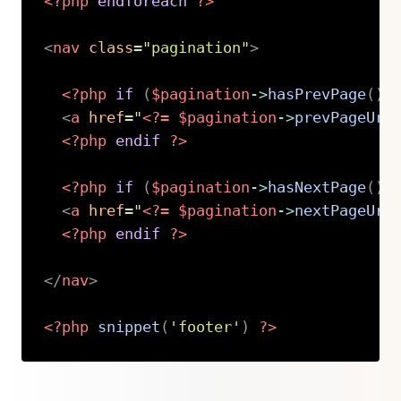
<?php
endforeach
?>
<
nav
class
=
"
pagination
"
>
<?php
if
(
$pagination
->
hasPrevPage
(
)
)
<
a
href
=
"
<?=
$pagination
->
prevPageUrl
<?php
endif
?>
<?php
if
(
$pagination
->
hasNextPage
(
)
)
<
a
href
=
"
<?=
$pagination
->
nextPageUrl
<?php
endif
?>
</
nav
>
<?php
snippet
(
'footer'
)
?>
Copy