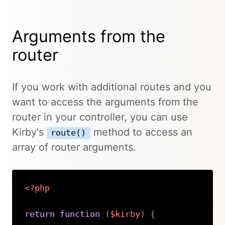
Arguments from the
router
If you work with additional routes and you
want to access the arguments from the
router in your controller, you can use
Kirby's
method to access an
route()
array of router arguments.
<?php
return
function
(
$kirby
)
{