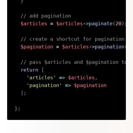
}
// add pagination
$articles
=
$articles
->
paginate
(
20
)
;
// create a shortcut for pagination
$pagination
=
$articles
->
pagination
(
)
// pass $articles and $pagination to 
return
[
'articles'
=>
$articles
,
'pagination'
=>
$pagination
]
;
}
;
Copy