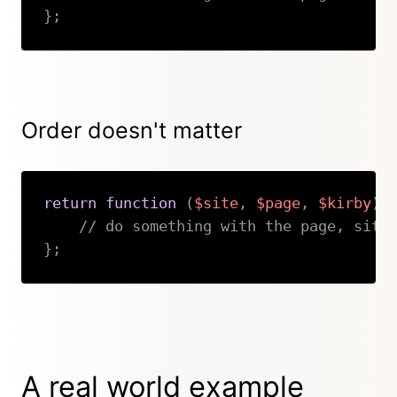
}
;
Copy
Order doesn't matter
return
function
(
$site
,
$page
,
$kirby
)
// do something with the page, site
}
;
Copy
A real world example