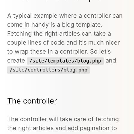
A typical example where a controller can
come in handy is a blog template.
Fetching the right articles can take a
couple lines of code and it's much nicer
to wrap these in a controller. So let's
create
and
/site/templates/blog.php
/site/controllers/blog.php
The controller
The controller will take care of fetching
the right articles and add pagination to