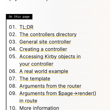
On this page
TL;DR
The controllers directory
General site controller
Creating a controller
Accessing Kirby objects in
your controller
A real world example
The template
Arguments from the router
Arguments from $page->render()
in route
More information