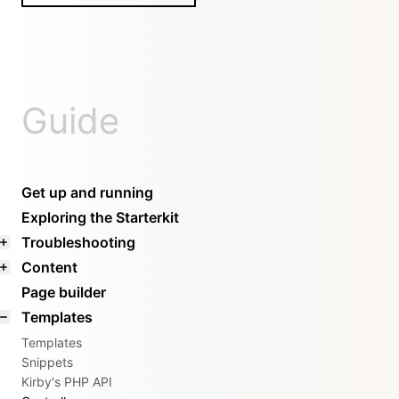
Guide
Get up and running
Exploring the Starterkit
Troubleshooting
Content
Page builder
Templates
Templates
Snippets
Kirby's PHP API