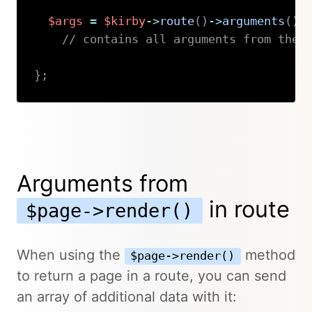
$args
=
$kirby
->
route
(
)
->
arguments
(
)
;
// contains all arguments from the 
}
;
Copy
Arguments from
in route
$page->render()
When using the
method
$page->render()
to return a page in a route, you can send
an array of additional data with it: