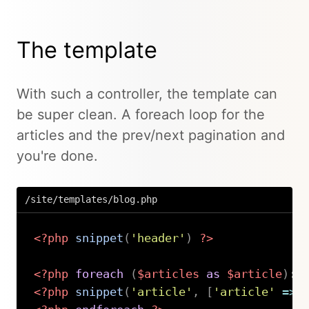
The template
With such a controller, the template can
be super clean. A foreach loop for the
articles and the prev/next pagination and
you're done.
/site/templates/blog.php
<?php
snippet
(
'header'
)
?>
<?php
foreach
(
$articles
as
$article
)
:
<?php
snippet
(
'article'
,
[
'article'
=>