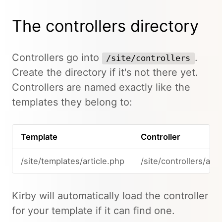
The controllers directory
Controllers go into
.
/site/controllers
Create the directory if it's not there yet.
Controllers are named exactly like the
templates they belong to:
Template
Controller
/site/templates/article.php
/site/controllers/arti
Kirby will automatically load the controller
for your template if it can find one.