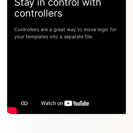
Stay in control with
controllers
Controllers are a great way to move logic for
your templates into a separate file.