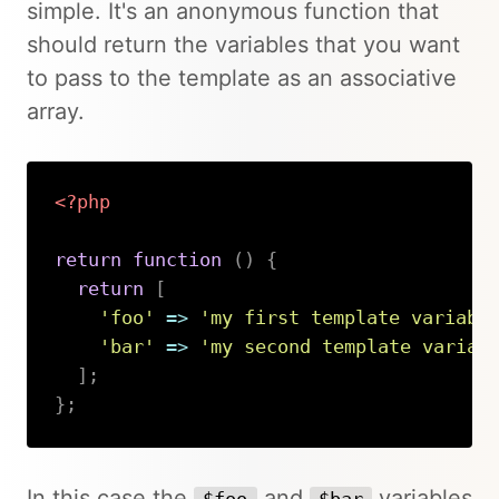
simple. It's an anonymous function that
should return the variables that you want
to pass to the template as an associative
array.
<?php
return
function
(
)
{
return
[
'foo'
=>
'my first template variabl
'bar'
=>
'my second template variab
]
;
}
;
Copy
In this case the
and
variables