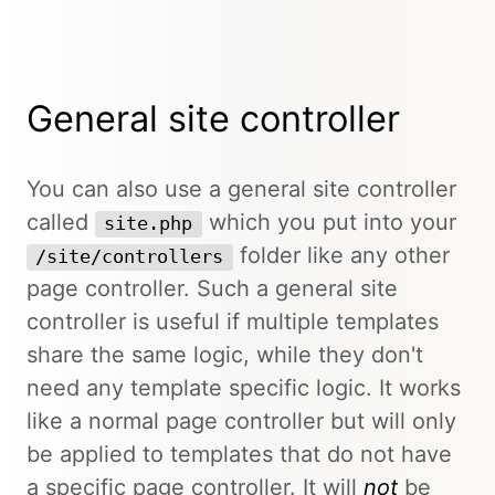
General site controller
You can also use a general site controller
called
which you put into your
site.php
folder like any other
/site/controllers
page controller. Such a general site
controller is useful if multiple templates
share the same logic, while they don't
need any template specific logic. It works
like a normal page controller but will only
be applied to templates that do not have
a specific page controller. It will
not
be