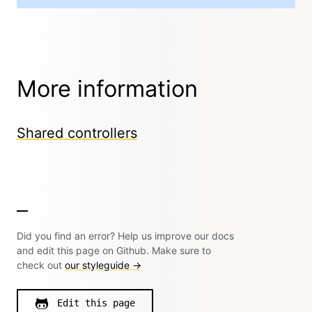
More information
Shared controllers
Did you find an error? Help us improve our docs
and edit this page on Github. Make sure to
check out
our styleguide →
Edit this page