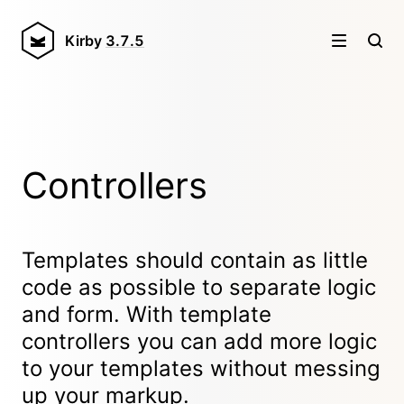
Kirby
3.7.5
Controllers
Templates should contain as little
code as possible to separate logic
and form. With template
controllers you can add more logic
to your templates without messing
up your markup.