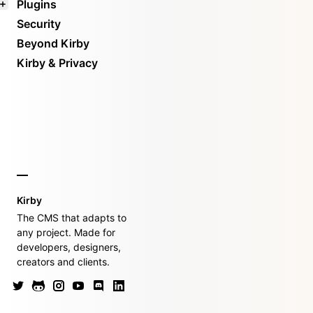
Plugins
Security
Beyond Kirby
Kirby & Privacy
Kirby
The CMS that adapts to
any project. Made for
developers, designers,
creators and clients.