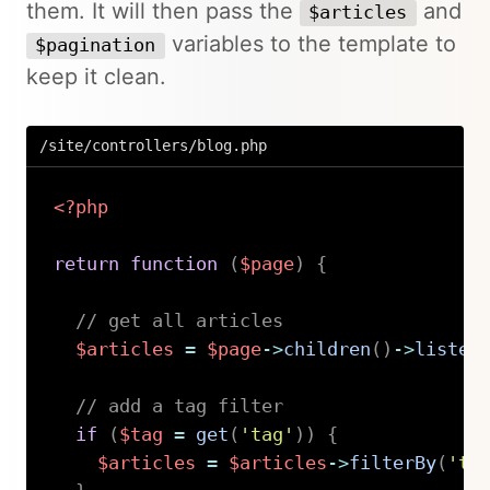
them. It will then pass the
and
$articles
variables to the template to
$pagination
keep it clean.
/site/controllers/blog.php
<?php
return
function
(
$page
)
{
// get all articles
$articles
=
$page
->
children
(
)
->
listed
// add a tag filter
if
(
$tag
=
get
(
'tag'
)
)
{
$articles
=
$articles
->
filterBy
(
'ta