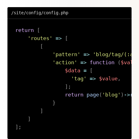
/site/config/config.php
return
[
'routes'
=>
[
[
'pattern'
=>
'blog/tag/(:an
'action'
=>
function
(
$valu
$data
=
[
'tag'
=>
$value
,
]
;
return
page
(
'blog'
)
->
re
}
]
]
]
;
Copy