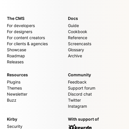
The CMS
Docs
For developers
Guide
For designers
Cookbook
For content creators
Reference
For clients & agencies
Screencasts
Showcase
Glossary
Roadmap
Archive
Releases
Resources
Community
Plugins
Feedback
Themes
Support forum
Newsletter
Discord chat
Buzz
Twitter
Instagram
Kirby
With support of
Security