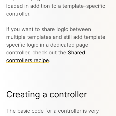
loaded in addition to a template-specific
controller.
If you want to share logic between
multiple templates and still add template
specific logic in a dedicated page
controller, check out the
Shared
controllers recipe
.
Creating a controller
The basic code for a controller is very