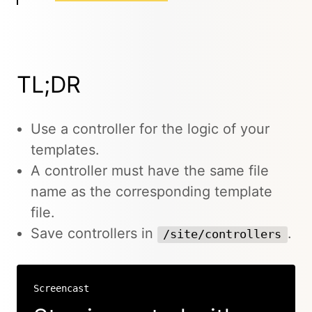
TL;DR
Use a controller for the logic of your
templates.
A controller must have the same file
name as the corresponding template
file.
Save controllers in
.
/site/controllers
Screencast