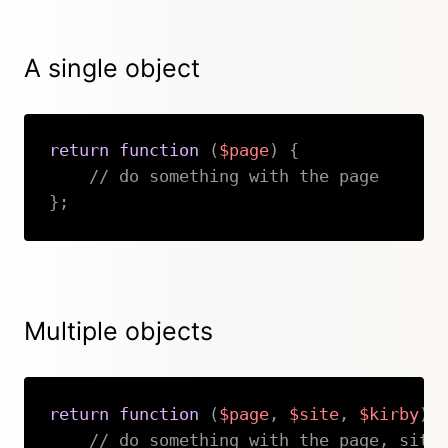
A single object
return
function
(
$page
)
{
// do something with the page
}
;
Copy
Multiple objects
return
function
(
$page
,
$site
,
$kirby
)
// do something with the page, site