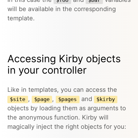
$foo
$bar
will be available in the corresponding
template.
Accessing Kirby objects
in your controller
Like in templates, you can access the
,
,
and
$site
$page
$pages
$kirby
objects by loading them as arguments to
the anonymous function. Kirby will
magically inject the right objects for you: