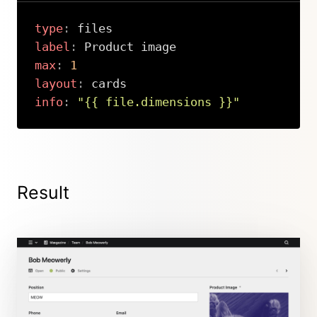
type
:
label
:
max
:
1
layout
:
info
:
"{{ file.dimensions }}"
Copy
Result