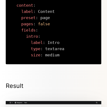
content
:
label
:
 Content

preset
:
 page

pages
:
false
fields
:
intro
:
label
:
 Intro

type
:
 textarea

size
:
 medium
Copy
Result