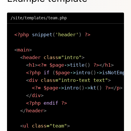
/site/templates/team.php
<?php
snippet
(
'header'
)
?>
<
main
>
<
header
class
=
"
intro
"
>
<
h1
>
<?=
$page
->
title
(
)
?>
</
h1
>
<?php
if
(
$page
->
intro
(
)
->
isNotEmpt
<
div
class
=
"
intro-text text
"
>
<?=
$page
->
intro
(
)
->
kt
(
)
?>
</
p
>
</
div
>
<?php
endif
?>
</
header
>
<
ul
class
=
"
team
"
>