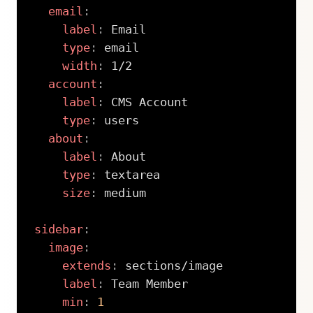
email
:
label
:
 Email

type
:
 email

width
:
 1/2

account
:
label
:
 CMS Account

type
:
 users

about
:
label
:
 About

type
:
 textarea

size
:
 medium

sidebar
:
image
:
extends
:
 sections/image

label
:
 Team Member

min
:
1