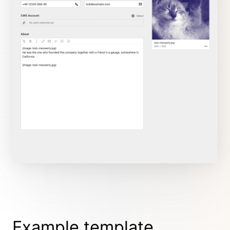
Example template