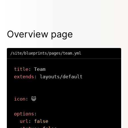
Overview page
/site/blueprints/pages/team.yml
title
:
extends
:
 layouts/default

icon
:
 😺

options
:
url
:
false