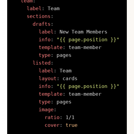
team
:
label
:
 Team

sections
:
drafts
:
label
:
 New Team Members

info
:
"{{ page.position }}"
template
:
 team
-
member

type
:
 pages

listed
:
label
:
 Team

layout
:
 cards

info
:
"{{ page.position }}"
template
:
 team
-
member

type
:
 pages

image
:
ratio
:
 1/1

cover
:
true