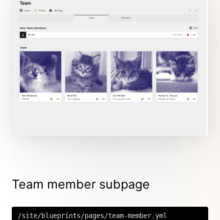
Team member subpage
/site/blueprints/pages/team-member.yml