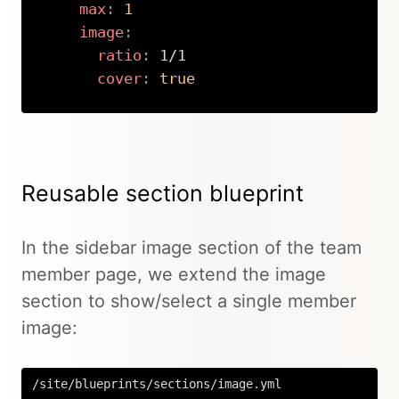
max
:
1
image
:
ratio
:
 1/1

cover
:
true
Copy
Reusable section blueprint
In the sidebar image section of the team
member page, we extend the image
section to show/select a single member
image:
/site/blueprints/sections/image.yml