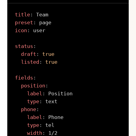
title
:
preset
:
icon
:
 user

status
:
draft
:
true
listed
:
true
fields
:
position
:
label
:
 Position

type
:
 text

phone
:
label
:
 Phone

type
:
 tel

width
:
 1/2
