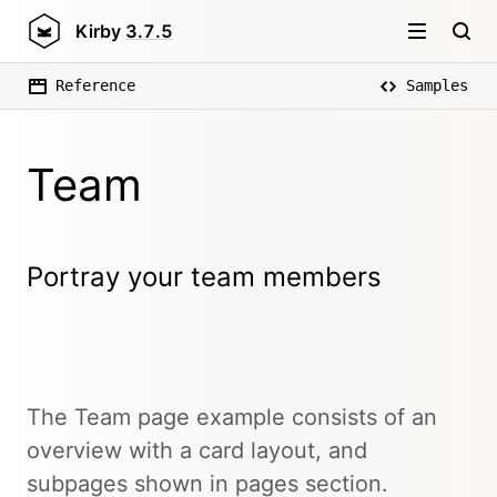
Kirby
3.7.5
Reference
Samples
Team
Portray your team members
The Team page example consists of an
overview with a card layout, and
subpages shown in pages section.