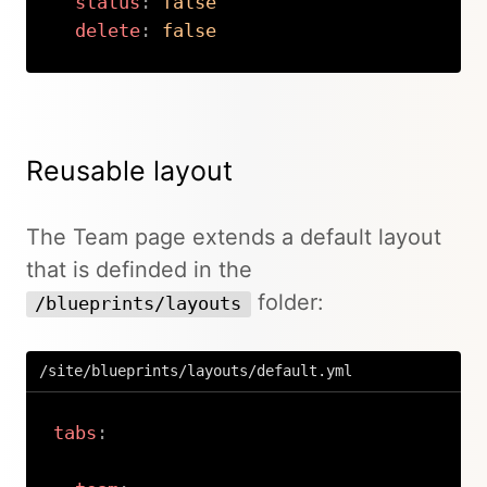
status
:
false
delete
:
false
Copy
Reusable layout
The Team page extends a default layout
that is definded in the
folder:
/blueprints/layouts
/site/blueprints/layouts/default.yml
tabs
: