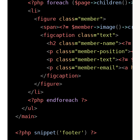
<?php
foreach
(
$page
->
children
(
)
->
l
<
li
>
<
figure
class
=
"
member
"
>
<
span
>
<?=
$member
->
image
(
)
->
cro
<
figcaption
class
=
"
text
"
>
<
h2
class
=
"
member-name
"
>
<?=
$
<
p
class
=
"
member-position
"
>
<?
<
p
class
=
"
member-text
"
>
<?=
$m
<
p
class
=
"
member-email
"
>
<
a
hr
</
figcaption
>
</
figure
>
</
li
>
<?php
endforeach
?>
</
ul
>
</
main
>
<?php
snippet
(
'footer'
)
?>
Copy