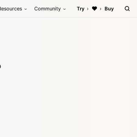
Resources
Community
Try
Buy
p