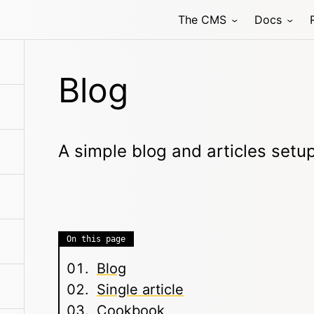
The CMS
Docs
Blog
A simple blog and articles setu
On this page
Blog
Single article
Cookbook