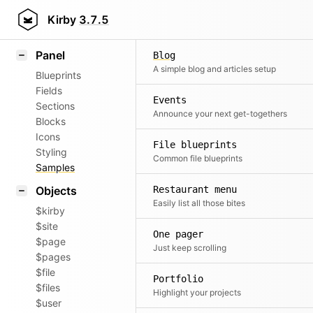
Field methods
Kirby
3.7.5
Helpers
Panel
Blog
A simple blog and articles setup
Blueprints
Fields
Events
Sections
Announce your next get-togethers
Blocks
Icons
File blueprints
Styling
Common file blueprints
Samples
Objects
Restaurant menu
Easily list all those bites
$kirby
$site
One pager
$page
Just keep scrolling
$pages
$file
Portfolio
$files
Highlight your projects
$user