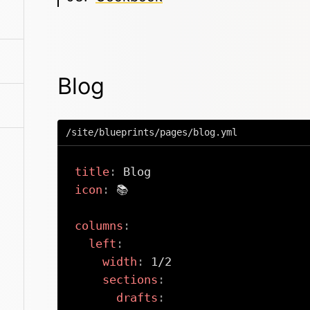
Blog
/site/blueprints/pages/blog.yml
title
:
icon
:
 📚

columns
:
left
:
width
:
 1/2

sections
:
drafts
: