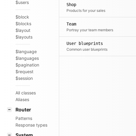
$users
Shop
Products for your sales
$block
$blocks
Team
$layout
Portray your team members
$layouts
User blueprints
Common user blueprints
$language
$languages
$pagination
$request
$session
All classes
Aliases
Router
Patterns
Response types
System