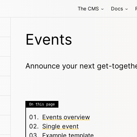
The CMS
Docs
Events
Announce your next get-togeth
On this page
Events overview
Single event
Example template