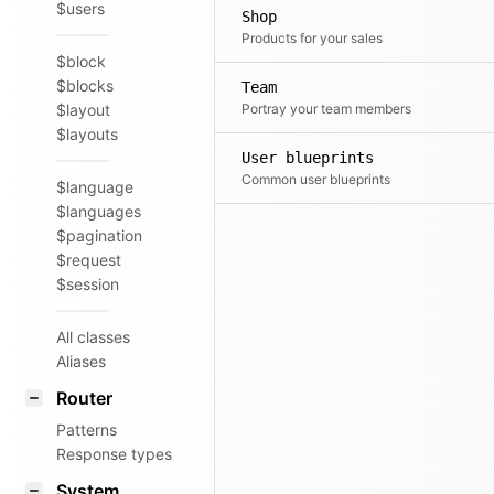
$users
Shop
Products for your sales
$block
$blocks
Team
$layout
Portray your team members
$layouts
User blueprints
Common user blueprints
$language
$languages
$pagination
$request
$session
All classes
Aliases
Router
Patterns
Response types
System