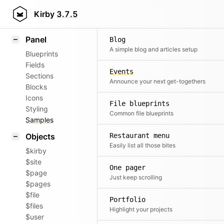
Field methods
Kirby
3.7.5
Helpers
Panel
Blog
A simple blog and articles setup
Blueprints
Fields
Events
Sections
Announce your next get-togethers
Blocks
Icons
File blueprints
Styling
Common file blueprints
Samples
Objects
Restaurant menu
Easily list all those bites
$kirby
$site
One pager
$page
Just keep scrolling
$pages
$file
Portfolio
$files
Highlight your projects
$user