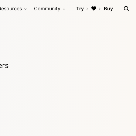
Resources
Community
Try
Buy
ers