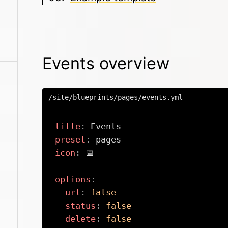
Events overview
/site/blueprints/pages/events.yml
title
:
preset
:
icon
:
 📅

options
:
url
:
false
status
:
false
delete
:
false