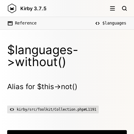
Kirby
3.7.5
Reference
$languages
$languages-
>without()
Alias for $this->not()
kirby/src/Toolkit/Collection.php#L1191