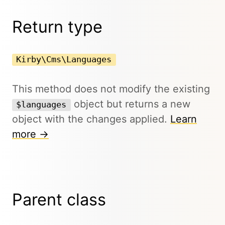
Return type
Kirby\Cms\Languages
This method does not modify the existing
object but returns a new
$languages
object with the changes applied.
Learn
more →
Parent class