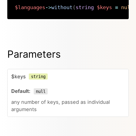
$languages
->
without
(
string
$keys
=
null
Copy
Parameters
$keys
string
null
any number of keys, passed as individual
arguments