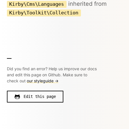
inherited from
Kirby\Cms\Languages
Kirby\Toolkit\Collection
Did you find an error? Help us improve our docs
and edit this page on Github. Make sure to
check out
our styleguide →
Edit this page