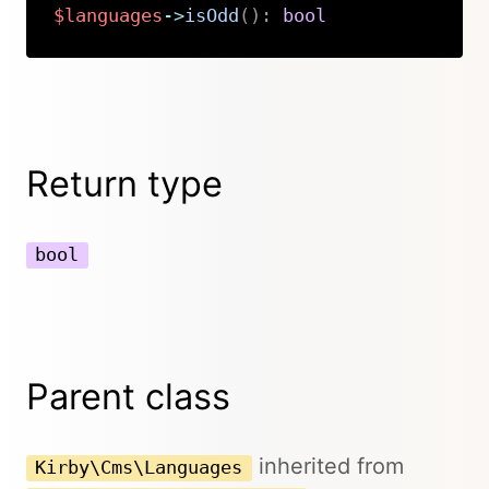
$languages
->
isOdd
(
)
:
bool
Copy
Return type
bool
Parent class
inherited from
Kirby\Cms\Languages