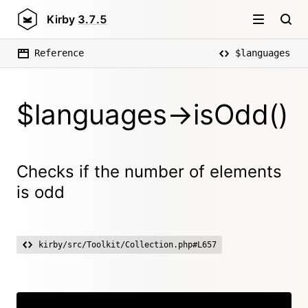
Kirby
3.7.5
Reference
$languages
$languages->isOdd()
Checks if the number of elements
is odd
kirby/src/Toolkit/Collection.php#L657