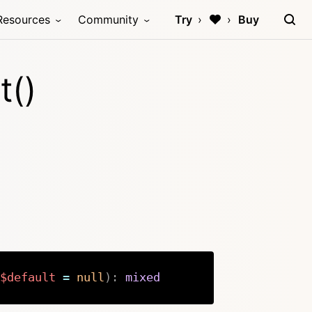
Resources
Community
Try
Buy
t()
$default
=
null
)
:
mixed
Copy