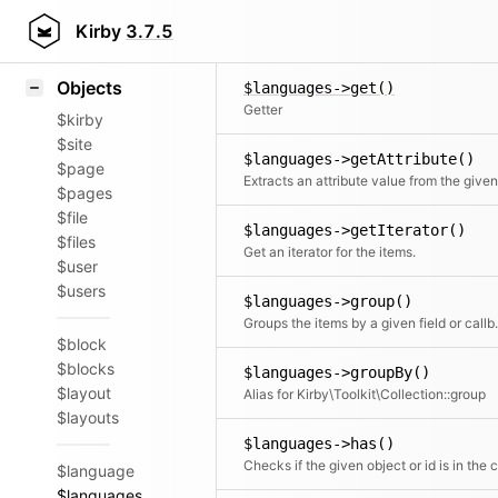
Icons
$languages->flip()
Styling
Kirby
3.7.5
Returns the elements in reverse order
Samples
Objects
$languages->get()
Getter
$kirby
$site
$languages->getAttribute()
$page
$pages
$file
$languages->getIterator()
$files
Get an iterator for the items.
$user
$users
$languages->group()
Groups the items by a given field or c
$block
$blocks
$languages->groupBy()
$layout
Alias for Kirby\Toolkit\Collection::group
$layouts
$languages->has()
$language
$languages