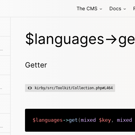
The CMS
Docs
$languages->ge
Extracts an attribute value from the given element in the collection. This is useful if elements in the collection might be objects, arrays or anything else and you need to get the value independently from that. We use it for filter.
Getter
allback. Returns a collection with an item for each group and a collection for each group.
kirby/src/Toolkit/Collection.php#L464
$languages
->
get
(
mixed
$key
,
mixed
Checks if the given object or id is in the collection