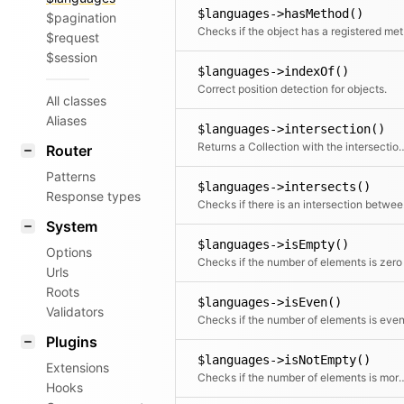
$languages->hasMethod()
$pagination
Chec
$request
$session
$languages->indexOf()
Correct position detection for objects.
All classes
Aliases
$languages->intersection()
Returns a Collection with the intersec
Router
Patterns
$languages->intersects()
Response types
Checks i
System
$languages->isEmpty()
Options
Checks if the number of elements is zero
Urls
Roots
$languages->isEven()
Validators
Checks if the number of elements is eve
Plugins
$languages->isNotEmpty()
Extensions
Checks if the number of elemen
Hooks