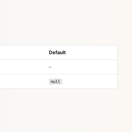
Default
–
null