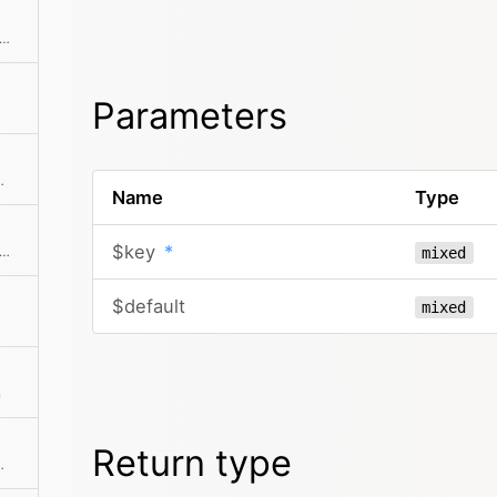
ks if the object has a registered method
Parameters
tion of the given elements
Name
Type
$key
*
f there is an intersection between the given collection and this collection
mixed
$default
mixed
n
Return type
ts is more than zero