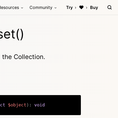
Resources
Community
Try
Buy
et()
n the Collection.
ct
$object
)
:
void
Copy