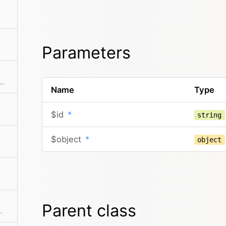
Parameters
tes a new language with the given props
Name
Type
$id
*
string
$object
*
object
Parent class
ments from the collection