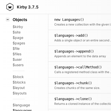
Icons
Styling
Kirby
3.7.5
Samples
Objects
new Languages()
Creates a n
$kirby
$site
$languages->add()
$page
Adds a single object or an ent
$pages
$file
$languages->append()
$files
Appends an element to the data array
$user
$users
$languages->callMethod()
Calls a registered met
$block
$blocks
$languages->chunk()
$layout
Creates chunks of the same size.
$layouts
$languages->clone()
Returns a cloned instance of the collecti
$language
$languages