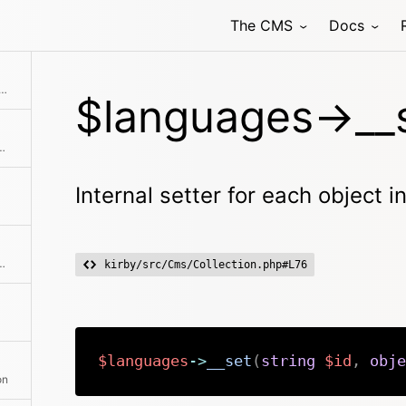
The CMS
Docs
ew collection with the given language objects
$languages->__s
ire second collection to the current collection
Internal setter for each object i
hod class with the passed arguments
kirby/src/Cms/Collection.php#L76
$languages
->
__set
(
string
$id
,
obje
on