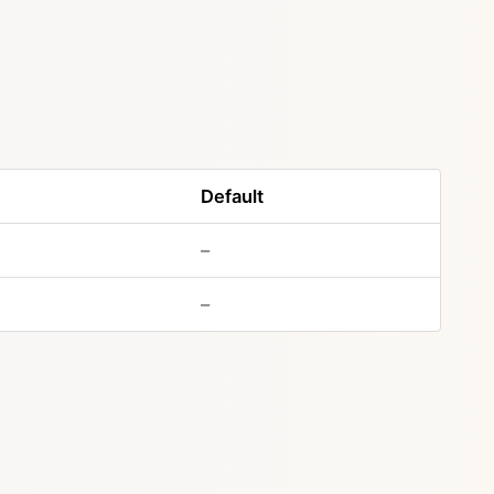
Default
–
–