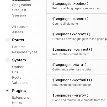
$languages->codes()
$pagination
Returns all language codes as array
$request
$session
$languages->count()
Counts all elements
All classes
Aliases
$languages->create()
Crea
Router
Patterns
$languages->current()
Response types
Returns the current element
System
$languages->data()
Options
Getter and setter for the data
Urls
Roots
$languages->default()
Validators
Returns the default language
Plugins
$languages->empty()
Extensions
Clone and remove all ele
Hooks