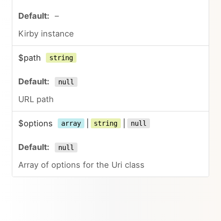
–
Kirby instance
$path
string
null
URL path
$options
|
|
array
string
null
null
Array of options for the Uri class