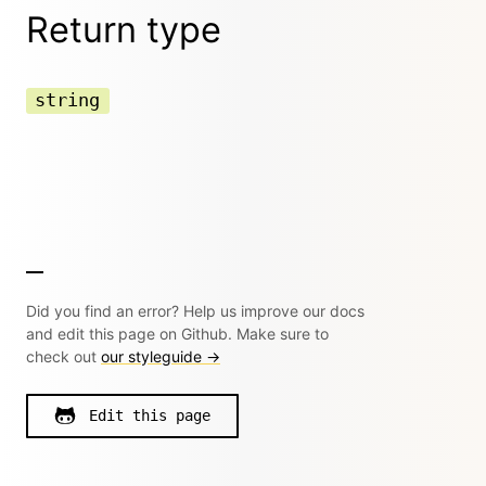
Return type
string
Did you find an error? Help us improve our docs
and edit this page on Github. Make sure to
check out
our styleguide →
Edit this page