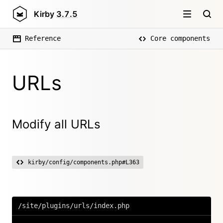
Kirby
3.7.5
Reference
Core components
URLs
Modify all URLs
kirby/config/components.php#L363
/site/plugins/urls/index.php