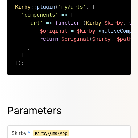
Kirby
::
plugin
(
'my/urls'
,
[
'components'
=>
[
'url'
=>
function
(
Kirby
$kirby
,
st
$original
=
$kirby
->
nativeCompo
return
$original
(
$kirby
,
$path
,
}
]
]
)
;
Copy
Parameters
$kirby
*
Kirby\Cms\App