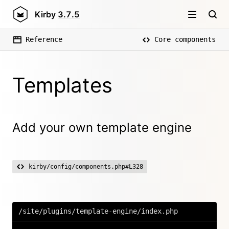
Kirby
3.7.5
Reference
Core components
Templates
Add your own template engine
kirby/config/components.php#L328
/site/plugins/template-engine/index.php