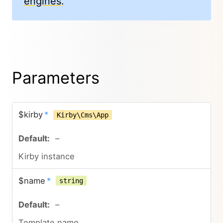
engines
.
Parameters
$kirby
*
Kirby\Cms\App
–
Kirby instance
$name
*
string
–
Template name