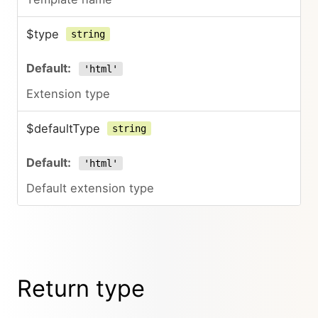
$type
string
'html'
Extension type
$defaultType
string
'html'
Default extension type
Return type