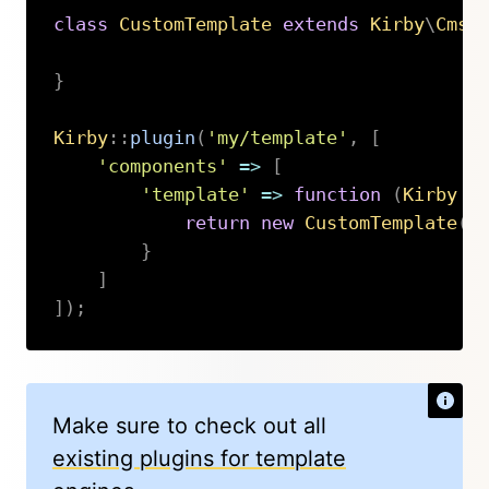
class
CustomTemplate
extends
Kirby
\
Cms
\
}
Kirby
::
plugin
(
'my/template'
,
[
'components'
=>
[
'template'
=>
function
(
Kirby
$
return
new
CustomTemplate
(
$
}
]
]
)
;
Copy
Make sure to check out all
existing plugins for template