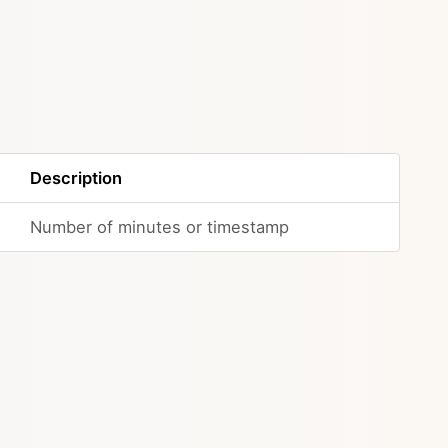
Description
Number of minutes or timestamp