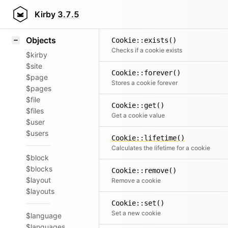
Icons
Styling
Kirby
3.7.5
Samples
Objects
Cookie::exists()
Checks if a cookie exists
$kirby
$site
Cookie::forever()
$page
Stores a cookie forever
$pages
$file
Cookie::get()
$files
Get a cookie value
$user
$users
Cookie::lifetime()
Calculates the lifetime for a cookie
$block
$blocks
Cookie::remove()
$layout
Remove a cookie
$layouts
Cookie::set()
Set a new cookie
$language
$languages