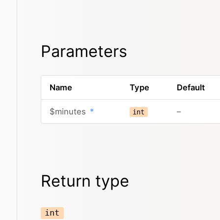
Parameters
Name
Type
Default
$minutes
*
–
int
Return type
int