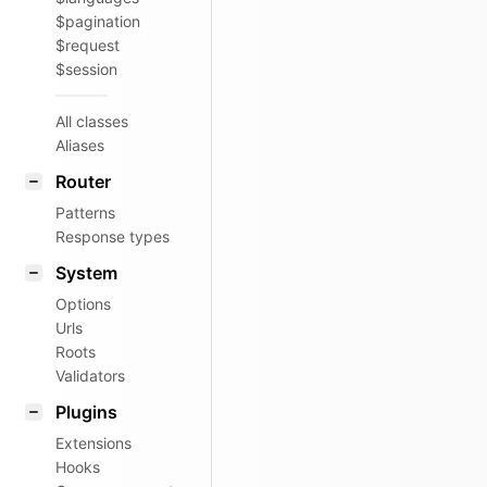
$pagination
$request
$session
All classes
Aliases
Router
Patterns
Response types
System
Options
Urls
Roots
Validators
Plugins
Extensions
Hooks