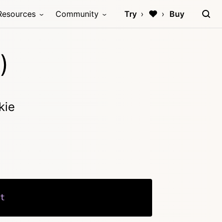
Resources
Community
Try
Buy
)
kie
t
Copy