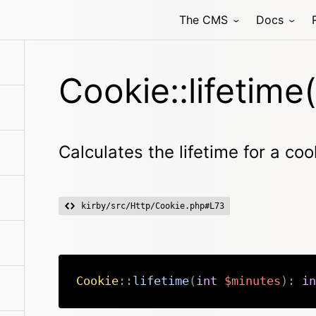
The CMS
Docs
Cookie::lifetime(
Calculates the lifetime for a coo
kirby/src/Http/Cookie.php#L73
Cookie
::
lifetime
(
int
$minutes
)
:
in