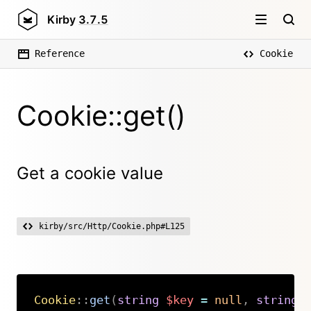
Kirby
3.7.5
Reference
Cookie
Cookie::get()
Get a cookie value
kirby/src/Http/Cookie.php#L125
Cookie
::
get
(
string
$key
=
null
,
string
Copy