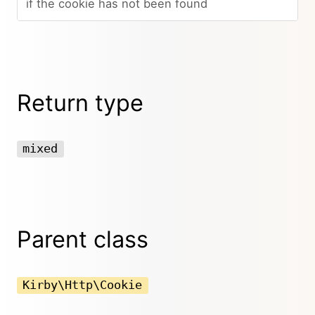
if the cookie has not been found
Return type
mixed
Parent class
Kirby\Http\Cookie