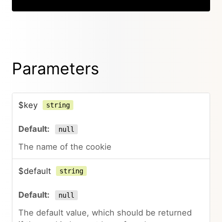
Parameters
$key
string
null
The name of the cookie
$default
string
null
The default value, which should be returned