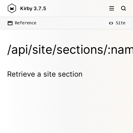
Kirby
3.7.5
Reference
Site
/api/site/sections/:na
Retrieve a site section