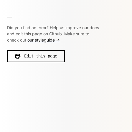
Did you find an error? Help us improve our docs
and edit this page on Github. Make sure to
check out
our styleguide →
Edit this page