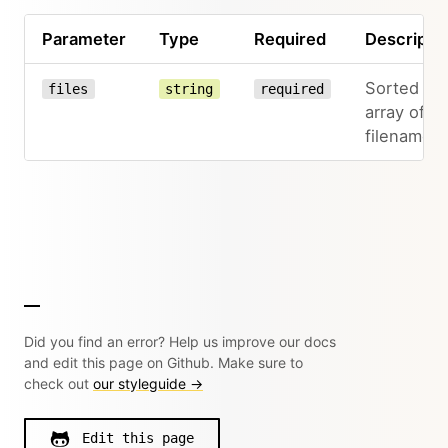
Parameter
Type
Required
Descripti
Sorted
files
string
required
array of
filenames
Did you find an error? Help us improve our docs
and edit this page on Github. Make sure to
check out
our styleguide →
Edit this page