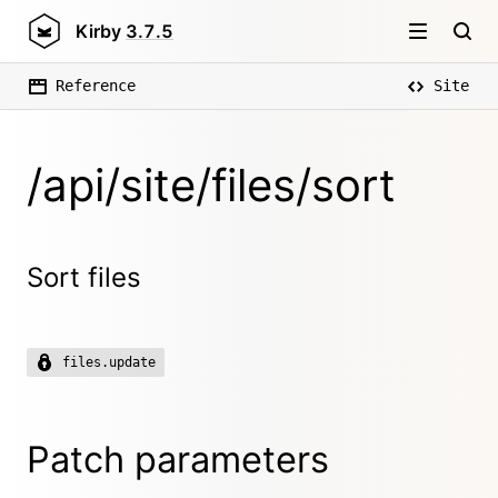
Kirby
3.7.5
Reference
Site
/api/site/files/sort
Sort files
files.update
Patch parameters