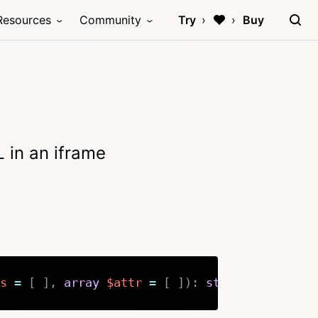
Resources
Community
Try
Buy
 in an iframe
s
=
[
]
,
array
$attr
=
[
]
)
:
string
|
null
Copy