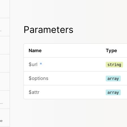
Parameters
lace placeholders in the text
Name
Type
$url
*
string
$options
array
$attr
array
Creates a video embed via iframe for Youtube or Vimeo videos. The embed Urls are automatically detected from the given Url.
me