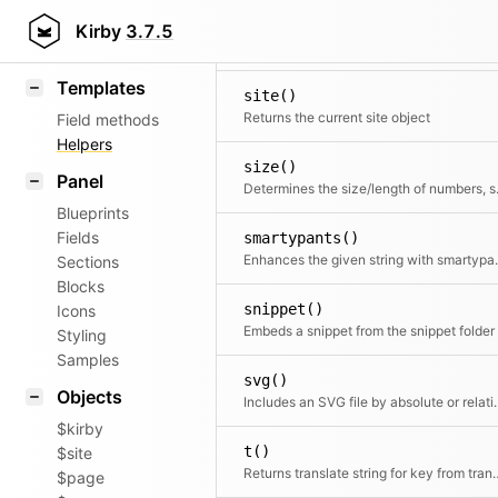
router()
KirbyText
Kirby
3.7.5
Markdown
Templates
site()
Returns the current site object
Field methods
Helpers
size()
Panel
Determines the 
Blueprints
Fields
smartypants()
Enhances the given strin
Sections
Blocks
snippet()
Icons
Embeds a snippet from the snippet folder
Styling
Samples
svg()
Objects
Includes an SVG file b
$kirby
t()
$site
Returns translate string fo
$page