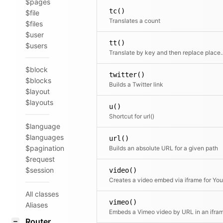
$pages
tc()
$file
Translates a count
$files
$user
tt()
$users
Translate by key and then rep
$block
twitter()
$blocks
Builds a Twitter link
$layout
$layouts
u()
Shortcut for url()
$language
$languages
url()
$pagination
Builds an absolute URL for a given path
$request
$session
video()
All classes
vimeo()
Aliases
Embeds a Vimeo video by URL in an ifra
Router