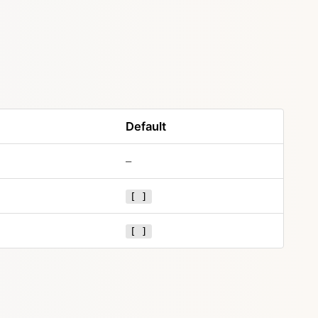
Default
–
[ ]
[ ]