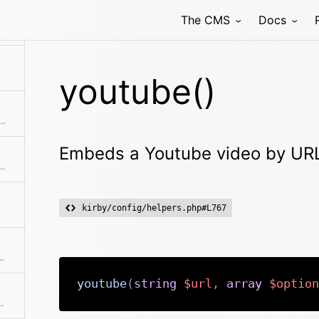
The CMS
Docs
Creates a micro-router and executes the routing action immediately
youtube()
size/length of numbers, strings, arrays and countable objects
Embeds a Youtube video by URL
g with smartypants. Shortcut for $kirby->smartypants($text)
kirby/config/helpers.php#L767
y absolute or relative file path.
youtube
(
string
$url
,
array
$option
r key from translation file