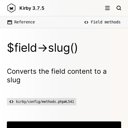
Kirby
3.7.5
Reference
Field methods
$field->slug()
Converts the field content to a
slug
kirby/config/methods.php#L541