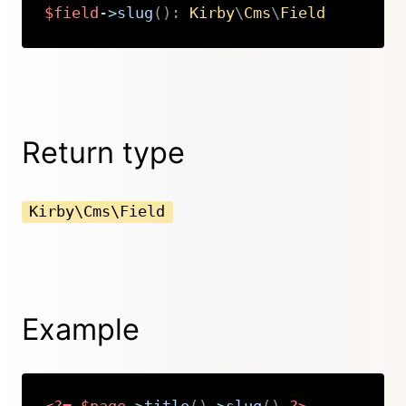
$field
->
slug
(
)
:
Kirby
\
Cms
\
Field
Copy
Return type
Kirby\Cms\Field
Example