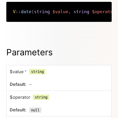
V
::
date
(
string
$value
,
string
$operator
Copy
Parameters
$value
*
string
–
$operator
string
null