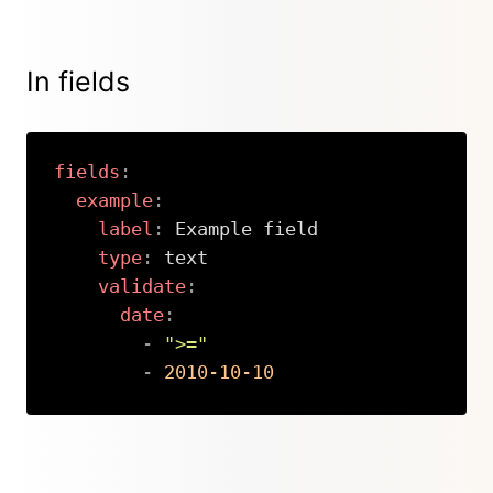
In fields
fields
:
example
:
label
:
 Example field

type
:
 text

validate
:
date
:
-
">="
-
2010-10-10
Copy