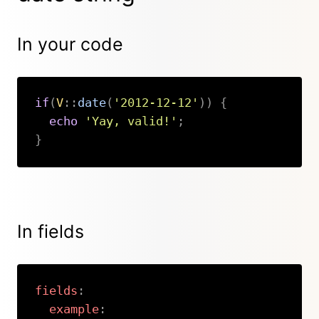
In your code
if
(
V
::
date
(
'2012-12-12'
)
)
{
echo
'Yay, valid!'
;
}
Copy
In fields
fields
:
example
: