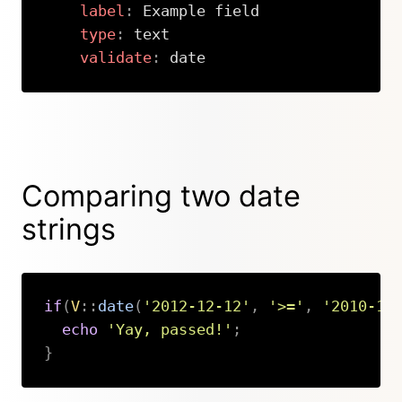
label
:
 Example field

type
:
 text

validate
:
 date
Copy
Comparing two date
strings
if
(
V
::
date
(
'2012-12-12'
,
'>='
,
'2010-10
echo
'Yay, passed!'
;
}
Copy