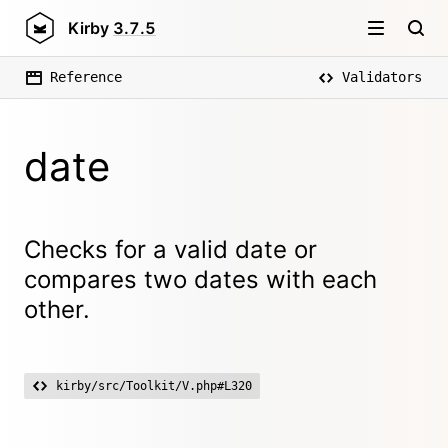
Kirby
3.7.5
Reference
Validators
date
Checks for a valid date or
compares two dates with each
other.
kirby/src/Toolkit/V.php#L320