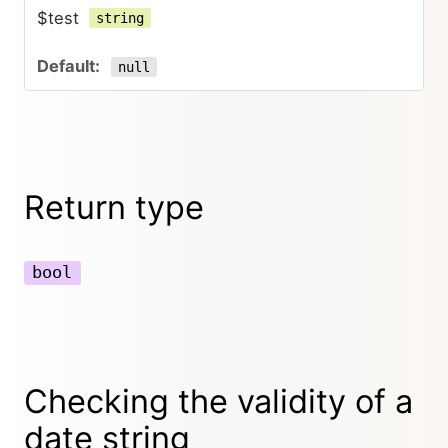
$test
string
null
Return type
bool
Checking the validity of a
date string