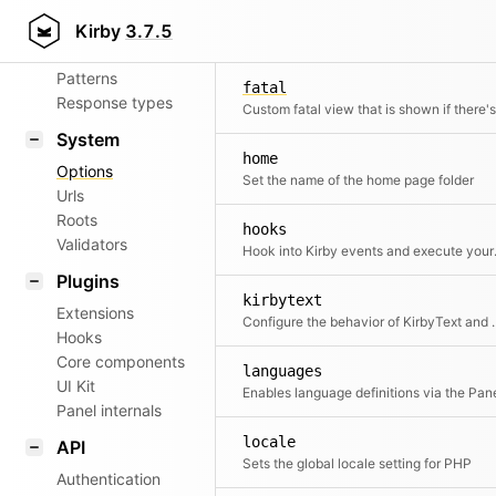
Aliases
error
Kirby
3.7.5
The name of the error page folder
Router
Patterns
fatal
Response types
System
home
Options
Set the name of the home page folder
Urls
Roots
hooks
Validators
Hook into Kir
Plugins
kirbytext
Extensions
Configure the behavior
Hooks
Core components
languages
UI Kit
Enables language definitions via the Pan
Panel internals
locale
API
Sets the global locale setting for PHP
Authentication