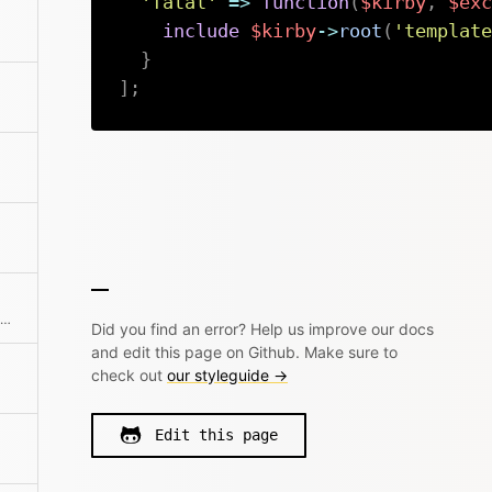
'fatal'
=>
function
(
$kirby
,
$exc
include
$kirby
->
root
(
'template
}
]
;
ervers
Additional route setup for Kirby's internal router
Did you find an error? Help us improve our docs
and edit this page on Github. Make sure to
check out
our styleguide →
Edit this page