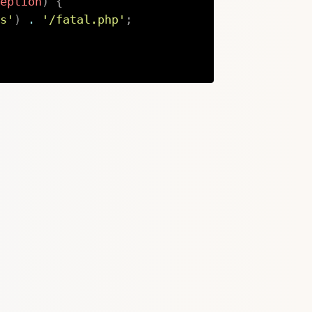
eption
)
{
s'
)
.
'/fatal.php'
;
Copy