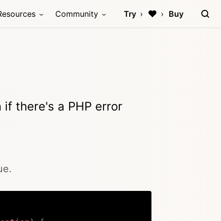
Resources
Community
Try
Buy
if there's a PHP error
ue.