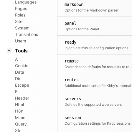
Languages
markdown
Pages
Options for the Markdown parser
Roles
Site
panel
System
Options for the Panel
Translations
Users
ready
Inject last minute configuration options
Tools
A
remote
Cookie
Overrides the defaults for requests to remote s
Data
Dir
routes
Escape
F
Header
servers
Html
Defines the supported web servers
I18n
Mime
session
Configuration settings for Kirby sessions
Query
Str