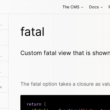
The CMS
Docs
Custom fatal view that is shown if there's a PHP error
fatal
Custom fatal view that is shown 
by events and execute your functions in the background
 of KirbyText and particular tags
The fatal option takes a closure as val
el
return
[