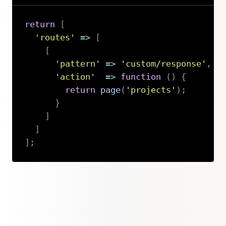
return
[
'routes'
=>
[
[
'pattern'
=>
'custom/response'
,
'action'
=>
function
(
)
{
return
page
(
'projects'
)
;
}
]
]
]
;
Copy