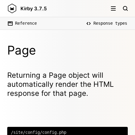
Kirby
3.7.5
Reference
Response types
Page
Returning a Page object will
automatically render the HTML
response for that page.
/site/config/config.php