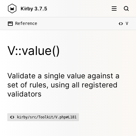
Kirby
3.7.5
Reference
V
V::value()
Validate a single value against a
set of rules, using all registered
validators
kirby/src/Toolkit/V.php#L181