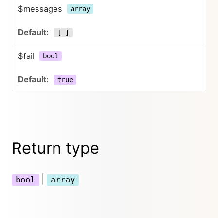
$messages
array
[ ]
$fail
bool
true
Return type
|
bool
array