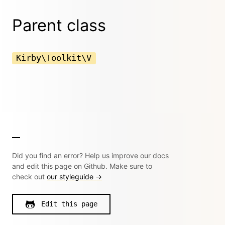
Parent class
Kirby\Toolkit\V
Did you find an error? Help us improve our docs
and edit this page on Github. Make sure to
check out
our styleguide →
Edit this page