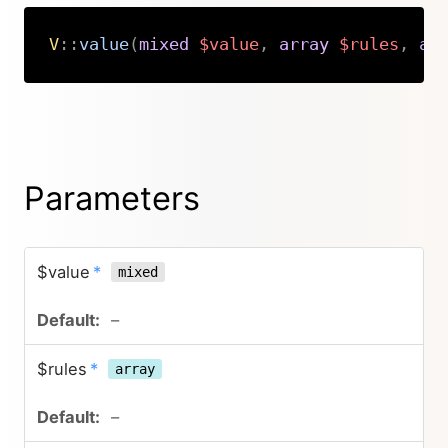
V
::
value
(
mixed
$value
,
array
$rules
,
ar
Copy
Parameters
$value
*
mixed
–
$rules
*
array
–