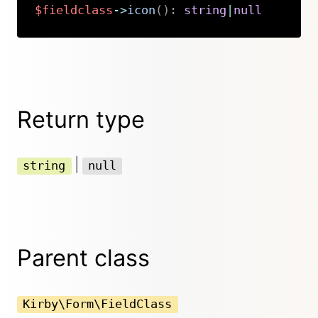
$fieldclass
->
icon
(
)
:
string
|
null
Copy
Return type
|
string
null
Parent class
Kirby\Form\FieldClass