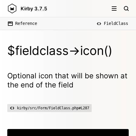
Kirby
3.7.5
Reference
FieldClass
$fieldclass->icon()
Optional icon that will be shown at
the end of the field
kirby/src/Form/FieldClass.php#L287