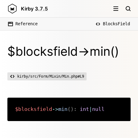
Kirby
3.7.5
Reference
BlocksField
$blocksfield->min()
kirby/src/Form/Mixin/Min.php#L9
$blocksfield
->
min
(
)
:
int
|
null
Copy