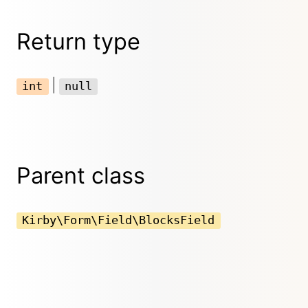
Return type
|
int
null
Parent class
Kirby\Form\Field\BlocksField