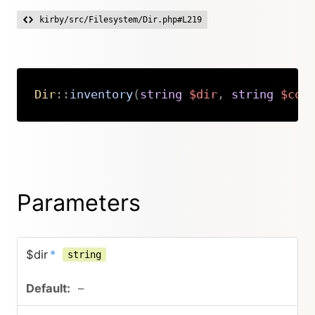
kirby/src/Filesystem/Dir.php#L219
Dir
::
inventory
(
string
$dir
,
string
$con
Copy
Parameters
$dir
*
string
–