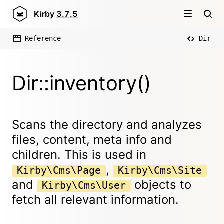
Kirby
3.7.5
Reference
Dir
Dir::inventory()
Scans the directory and analyzes
files, content, meta info and
children. This is used in
,
Kirby\Cms\Page
Kirby\Cms\Site
and
objects to
Kirby\Cms\User
fetch all relevant information.