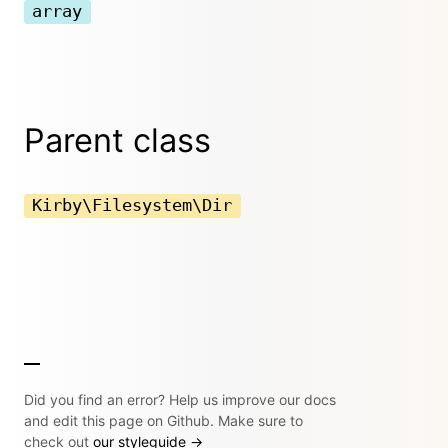
array
Parent class
Kirby\Filesystem\Dir
Did you find an error? Help us improve our docs
and edit this page on Github. Make sure to
check out
our styleguide →