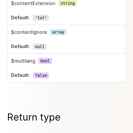
$contentExtension
string
'txt'
$contentIgnore
array
null
$multilang
bool
false
Return type