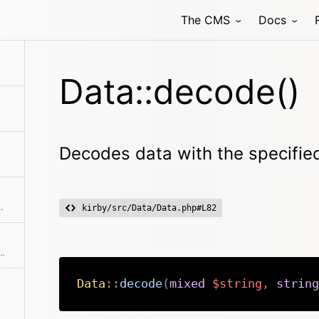
The CMS
Docs
Data::decode()
Decodes data with the specifie
atically chosen by the extension if not specified
kirby/src/Data/Data.php#L82
ta handler is automatically chosen by the extension if not specified
Data
::
decode
(
mixed
$string
,
string