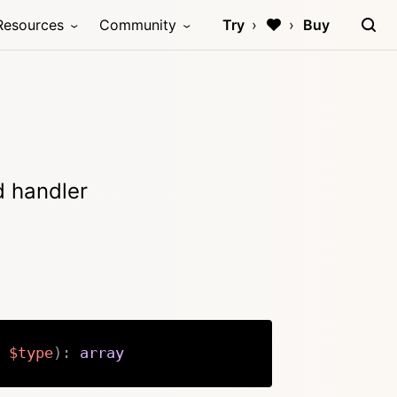
Resources
Community
Try
Buy
d handler
$type
)
:
array
Copy