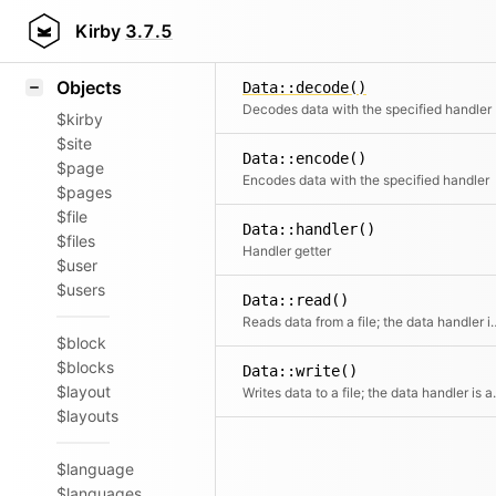
Icons
Styling
Kirby
3.7.5
Samples
Objects
Data::decode()
Decodes data with the specified handler
$kirby
$site
Data::encode()
$page
Encodes data with the specified handler
$pages
$file
Data::handler()
$files
Handler getter
$user
$users
Data::read()
Reads data from a file; the data handler is autom
$block
$blocks
Data::write()
$layout
Writes data to a file; the da
$layouts
$language
$languages