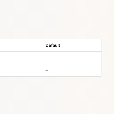
Default
–
–