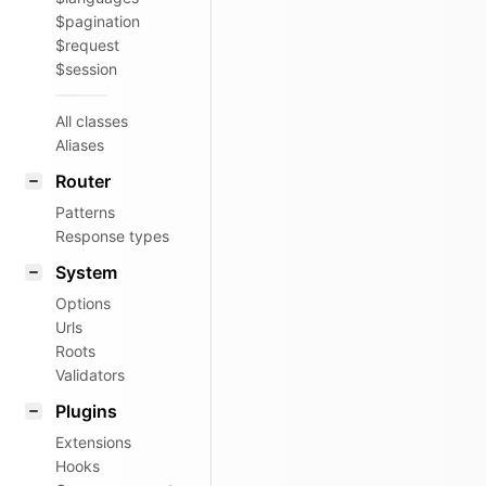
$pagination
$request
$session
All classes
Aliases
Router
Patterns
Response types
System
Options
Urls
Roots
Validators
Plugins
Extensions
Hooks