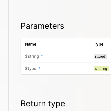
Parameters
Name
Type
$string
*
mixed
$type
*
string
Return type