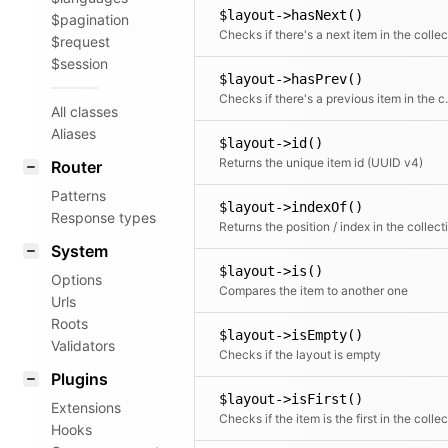
$layout->hasNext()
$pagination
$request
$session
$layout->hasPrev()
Checks if there
All classes
Aliases
$layout->id()
Returns the unique item id (UUID v4)
Router
Patterns
$layout->indexOf()
Response types
System
$layout->is()
Options
Compares the item to another one
Urls
Roots
$layout->isEmpty()
Validators
Checks if the layout is empty
Plugins
$layout->isFirst()
Extensions
Hooks