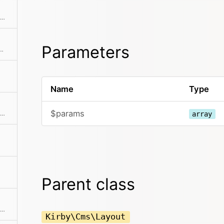
Checks if there's a next item in the collection
Parameters
's a previous item in the collection
Name
Type
$params
Returns the position / index in the collection
array
Parent class
Checks if the item is the first in the collection
Kirby\Cms\Layout