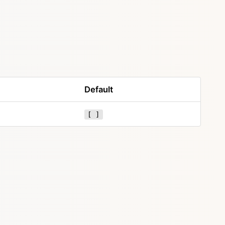
Default
[ ]