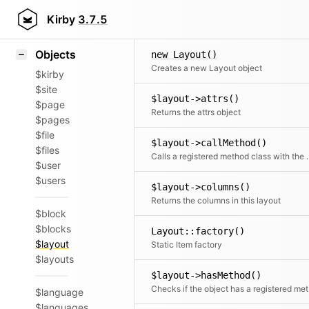
Icons
Styling
Kirby
3.7.5
Samples
Objects
new Layout()
Creates a new Layout object
$kirby
$site
$layout->attrs()
$page
Returns the attrs object
$pages
$file
$layout->callMethod()
$files
Calls a registered met
$user
$users
$layout->columns()
Returns the columns in this layout
$block
$blocks
Layout::factory()
$layout
Static Item factory
$layouts
$layout->hasMethod()
Chec
$language
$languages