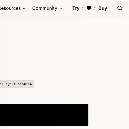
Resources
Community
Try
Buy
s/Layout.php#L54
Copy