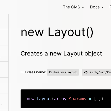
The CMS
Docs
new Layout()
Creates a new Layout object
hod class with the passed arguments
Full class name:
Kirby\Cms\Layout
kirby/src/Cm
new
Layout
(
array
$params
=
[
]
)
ks if the object has a registered method