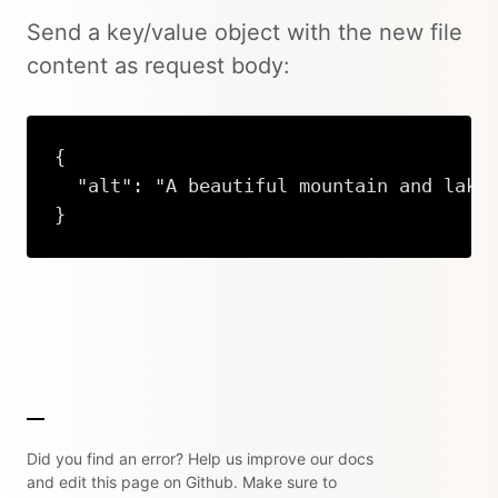
Send a key/value object with the new file
content as request body:
{

  "alt": "A beautiful mountain and lake"
}
Copy
Did you find an error? Help us improve our docs
and edit this page on Github. Make sure to