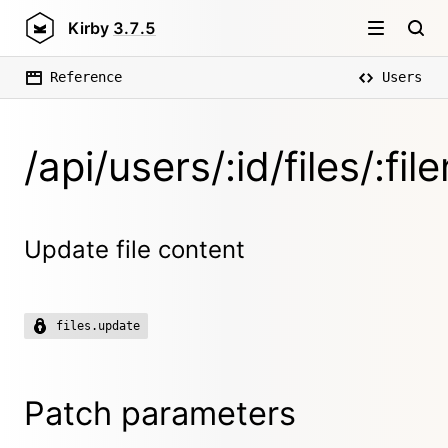
Kirby
3.7.5
Reference
Users
/api/users/:id/files/:fi
Update file content
files.update
Patch parameters