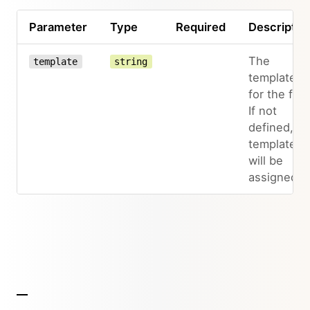
Parameter
Type
Required
Descriptio
The
template
string
template
for the file.
If not
defined, n
template
will be
assigned