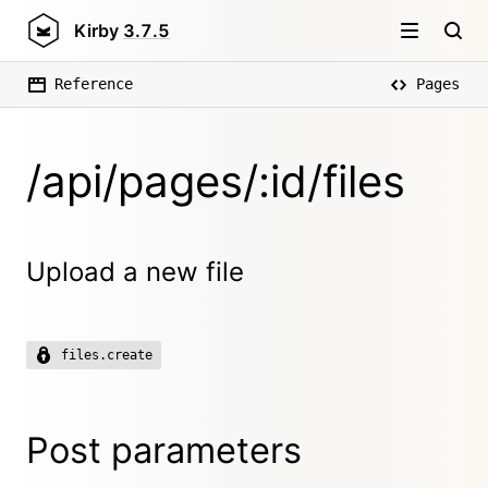
Kirby
3.7.5
Reference
Pages
/api/pages/:id/files
Upload a new file
files.create
Post parameters