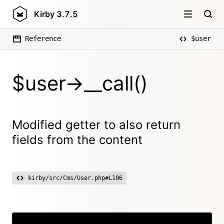
Kirby
3.7.5
Reference
$user
$user->__call()
Modified getter to also return
fields from the content
kirby/src/Cms/User.php#L106