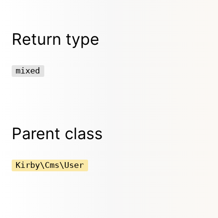
Return type
mixed
Parent class
Kirby\Cms\User