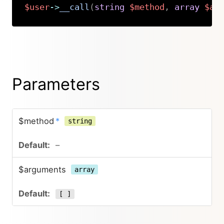
$user
->
__call
(
string
$method
,
array
$ar
Copy
Parameters
$method
*
string
–
$arguments
array
[ ]