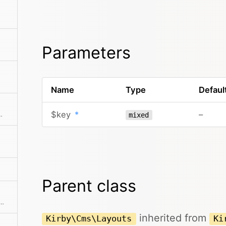
Parameters
Name
Type
Defaul
$key
*
–
ments from the collection
mixed
Parent class
ne of the predefined filter methods, by a custom filter function or an array of filters
inherited from
Kirby\Cms\Layouts
Ki