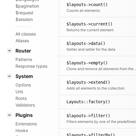
$layouts->count()
$pagination
Counts all elements
$request
$session
$layouts->current()
Returns the current element
All classes
Aliases
$layouts->data()
Getter and setter for the data
Router
Patterns
$layouts->empty()
Response types
Clone and remove all ele
System
$layouts->extend()
Options
Adds all elements to the collection
Urls
Roots
Layouts::factory()
Validators
Plugins
$layouts->filter()
Filters elements by o
Extensions
Hooks
$layouts->filterBy()