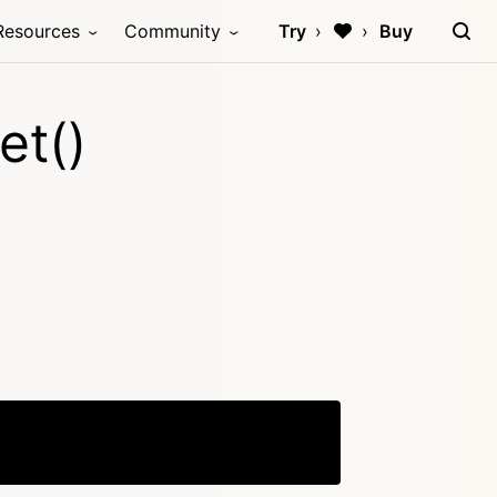
Resources
Community
Try
Buy
et()
Copy