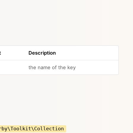
t
Description
the name of the key
rby\Toolkit\Collection