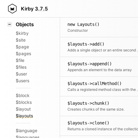
Icons
Styling
Kirby
3.7.5
Samples
Objects
new Layouts()
Constructor
$kirby
$site
$layouts->add()
$page
Adds a single object or an ent
$pages
$file
$layouts->append()
$files
Appends an element to the data array
$user
$users
$layouts->callMethod()
Calls a registered met
$block
$blocks
$layouts->chunk()
$layout
Creates chunks of the same size.
$layouts
$layouts->clone()
Returns a cloned instance of the collecti
$language
$languages