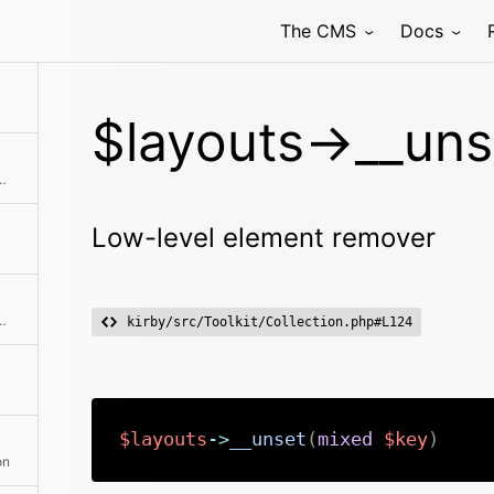
The CMS
Docs
$layouts->__uns
ire second collection to the current collection
Low-level element remover
hod class with the passed arguments
kirby/src/Toolkit/Collection.php#L124
$layouts
->
__unset
(
mixed
$key
)
on