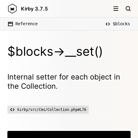
Kirby
3.7.5
Reference
$blocks
$blocks->__set()
Internal setter for each object in
the Collection.
kirby/src/Cms/Collection.php#L76