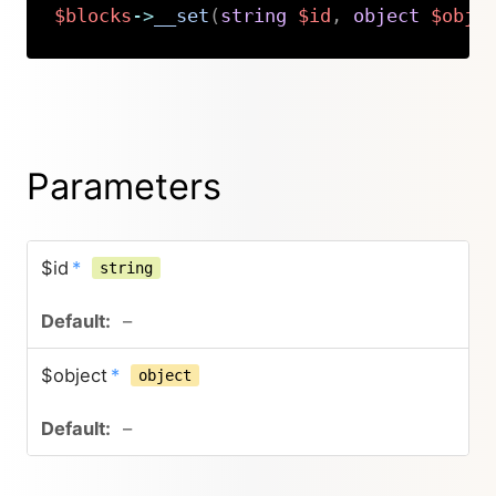
$blocks
->
__set
(
string
$id
,
object
$obje
Copy
Parameters
$id
*
string
–
$object
*
object
–