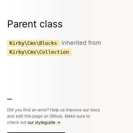
Parent class
inherited from
Kirby\Cms\Blocks
Kirby\Cms\Collection
Did you find an error? Help us improve our docs
and edit this page on Github. Make sure to
check out
our styleguide →