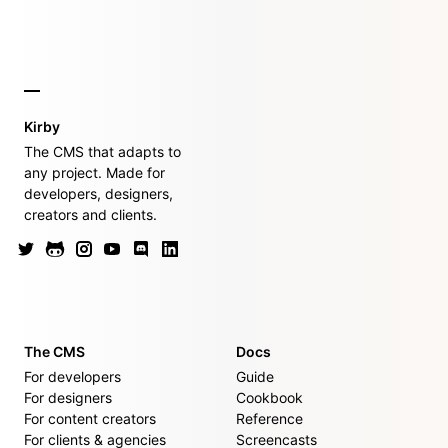
Kirby
The CMS that adapts to
any project. Made for
developers, designers,
creators and clients.
The CMS
Docs
For developers
Guide
For designers
Cookbook
For content creators
Reference
For clients & agencies
Screencasts