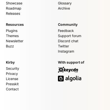
Showcase
Glossary
Roadmap
Archive
Releases
Resources
Community
Plugins
Feedback
Themes
Support forum
Newsletter
Discord chat
Buzz
Twitter
Instagram
Kirby
With support of
Security
Privacy
License
Presskit
Contact