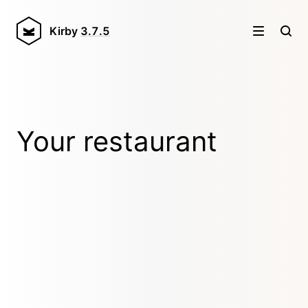
Kirby
3.7.5
Your restaurant