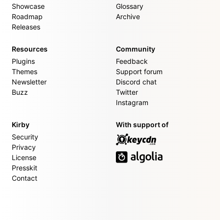
Showcase
Glossary
Roadmap
Archive
Releases
Resources
Community
Plugins
Feedback
Themes
Support forum
Newsletter
Discord chat
Buzz
Twitter
Instagram
Kirby
With support of
Security
Privacy
License
Presskit
Contact