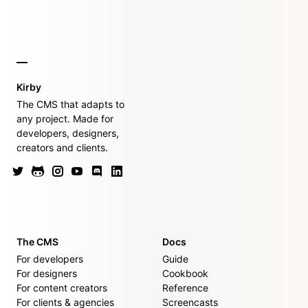
Kirby
The CMS that adapts to
any project. Made for
developers, designers,
creators and clients.
The CMS
Docs
For developers
Guide
For designers
Cookbook
For content creators
Reference
For clients & agencies
Screencasts