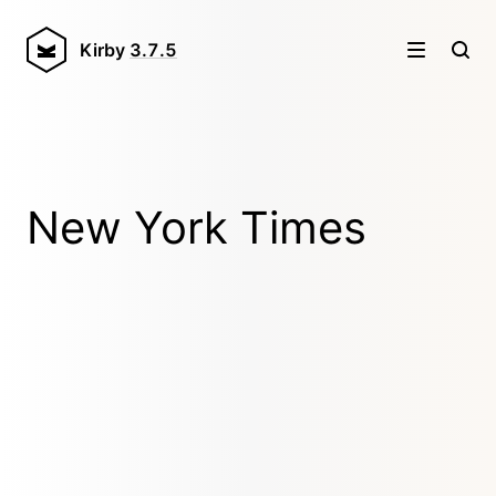
Kirby
3.7.5
New York Times