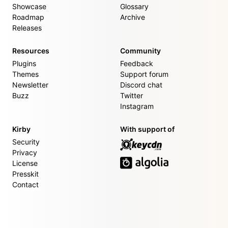
Showcase
Glossary
Roadmap
Archive
Releases
Resources
Community
Plugins
Feedback
Themes
Support forum
Newsletter
Discord chat
Buzz
Twitter
Instagram
Kirby
With support of
Security
Privacy
License
Presskit
Contact