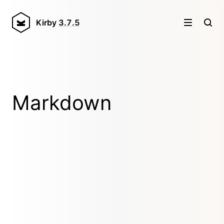
Kirby
3.7.5
Markdown