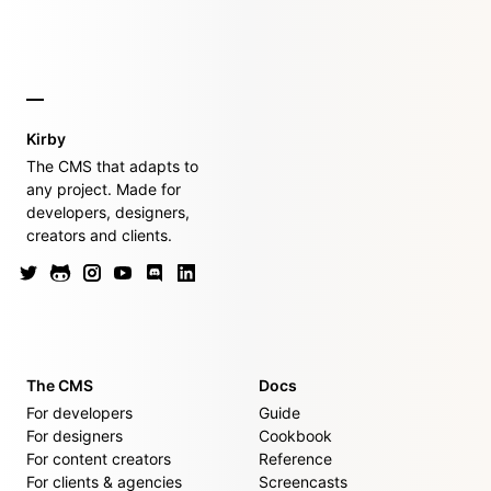
Kirby
The CMS that adapts to
any project. Made for
developers, designers,
creators and clients.
The CMS
Docs
For developers
Guide
For designers
Cookbook
For content creators
Reference
For clients & agencies
Screencasts