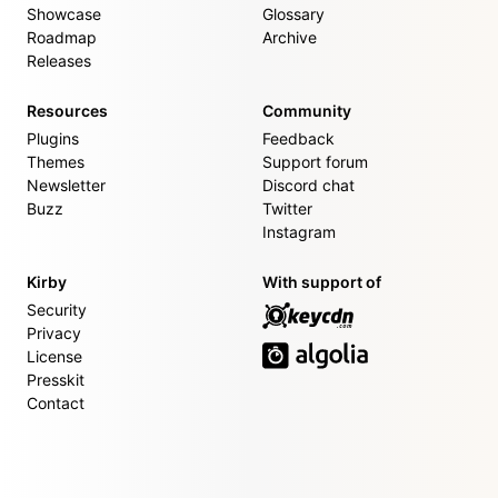
Showcase
Glossary
Roadmap
Archive
Releases
Resources
Community
Plugins
Feedback
Themes
Support forum
Newsletter
Discord chat
Buzz
Twitter
Instagram
Kirby
With support of
Security
Privacy
License
Presskit
Contact