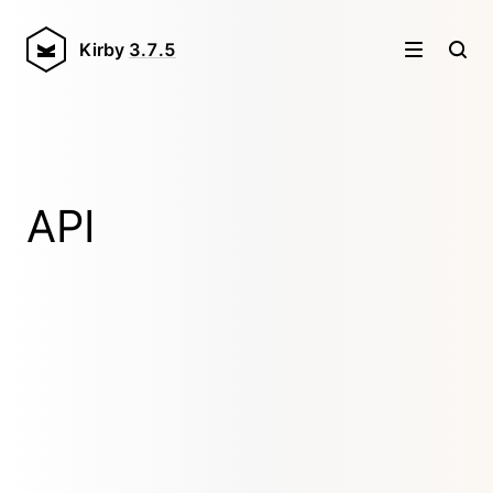
Kirby
3.7.5
API