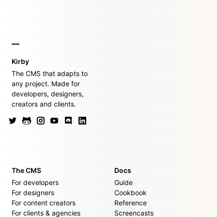
Kirby
The CMS that adapts to
any project. Made for
developers, designers,
creators and clients.
The CMS
Docs
For developers
Guide
For designers
Cookbook
For content creators
Reference
For clients & agencies
Screencasts