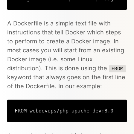
Copy
A Dockerfile is a simple text file with
instructions that tell Docker which steps
to perform to create a Docker image. In
most cases you will start from an existing
Docker image (i.e. some Linux
distribution). This is done using the
FROM
keyword that always goes on the first line
of the Dockerfile. In our example:
FROM webdevops/php-apache-dev:8.0
Copy