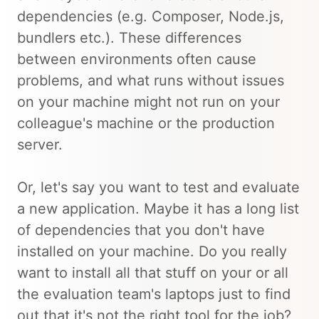
dependencies (e.g. Composer, Node.js,
bundlers etc.). These differences
between environments often cause
problems, and what runs without issues
on your machine might not run on your
colleague's machine or the production
server.
Or, let's say you want to test and evaluate
a new application. Maybe it has a long list
of dependencies that you don't have
installed on your machine. Do you really
want to install all that stuff on your or all
the evaluation team's laptops just to find
out that it's not the right tool for the job?