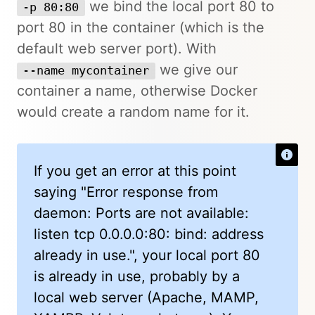
we bind the local port 80 to
-p 80:80
port 80 in the container (which is the
default web server port). With
we give our
--name mycontainer
container a name, otherwise Docker
would create a random name for it.
If you get an error at this point
saying "Error response from
daemon: Ports are not available:
listen tcp 0.0.0.0:80: bind: address
already in use.", your local port 80
is already in use, probably by a
local web server (Apache, MAMP,