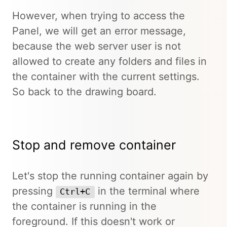
However, when trying to access the
Panel, we will get an error message,
because the web server user is not
allowed to create any folders and files in
the container with the current settings.
So back to the drawing board.
Stop and remove container
Let's stop the running container again by
pressing
in the terminal where
Ctrl+C
the container is running in the
foreground. If this doesn't work or