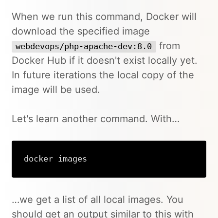
When we run this command, Docker will
download the specified image
from
webdevops/php-apache-dev:8.0
Docker Hub if it doesn't exist locally yet.
In future iterations the local copy of the
image will be used.
Let's learn another command. With…
docker images
Copy
…we get a list of all local images. You
should get an output similar to this with