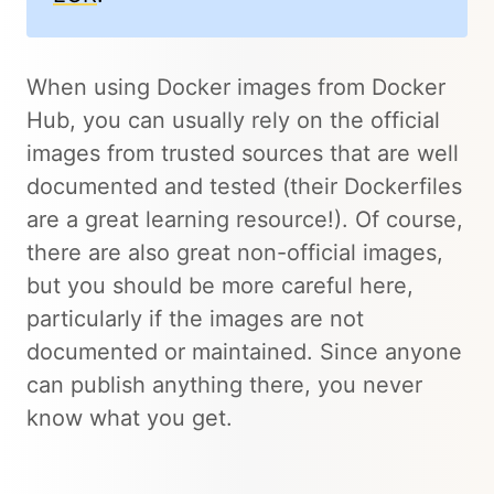
When using Docker images from Docker
Hub, you can usually rely on the official
images from trusted sources that are well
documented and tested (their Dockerfiles
are a great learning resource!). Of course,
there are also great non-official images,
but you should be more careful here,
particularly if the images are not
documented or maintained. Since anyone
can publish anything there, you never
know what you get.