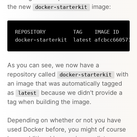
the new
image:
docker-starterkit
REPOSITORY         TAG    IMAGE ID      
docker-starterkit  latest afcbcc660571 
Copy
As you can see, we now have a
repository called
with
docker-starterkit
an image that was automatically tagged
as
because we didn't provide a
latest
tag when building the image.
Depending on whether or not you have
used Docker before, you might of course