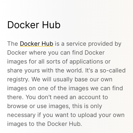
Docker Hub
The
Docker Hub
is a service provided by
Docker where you can find Docker
images for all sorts of applications or
share yours with the world. It's a so-called
registry. We will usually base our own
images on one of the images we can find
there. You don't need an account to
browse or use images, this is only
necessary if you want to upload your own
images to the Docker Hub.