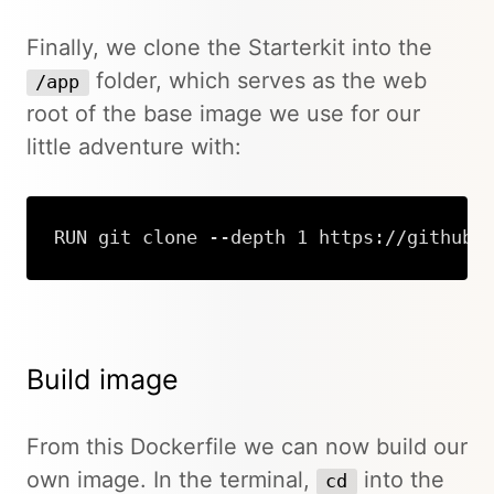
Finally, we clone the Starterkit into the
folder, which serves as the web
/app
root of the base image we use for our
little adventure with:
RUN git clone --depth 1 https://github.
Copy
Build image
From this Dockerfile we can now build our
own image. In the terminal,
into the
cd