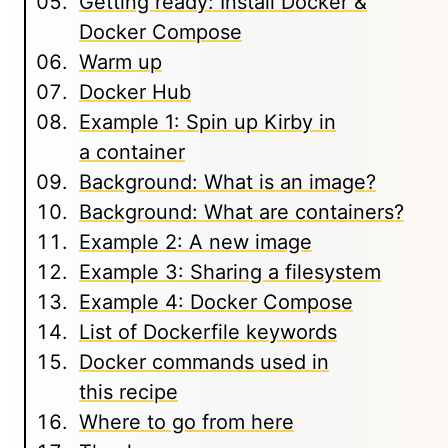
Getting ready: Install Docker &
Docker Compose
Warm up
Docker Hub
Example 1: Spin up Kirby in
a container
Background: What is an image?
Background: What are containers?
Example 2: A new image
Example 3: Sharing a filesystem
Example 4: Docker Compose
List of Dockerfile keywords
Docker commands used in
this recipe
Where to go from here