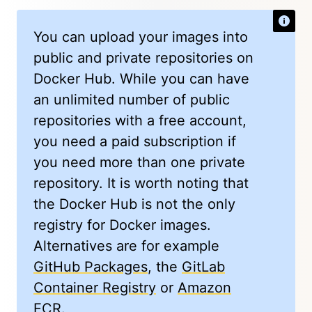
You can upload your images into
public and private repositories on
Docker Hub. While you can have
an unlimited number of public
repositories with a free account,
you need a paid subscription if
you need more than one private
repository. It is worth noting that
the Docker Hub is not the only
registry for Docker images.
Alternatives are for example
GitHub Packages
, the
GitLab
Container Registry
or
Amazon
ECR
.