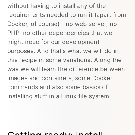
without having to install any of the
requirements needed to run it (apart from
Docker, of course)—no web server, no
PHP, no other dependencies that we
might need for our development
purposes. And that's what we will do in
this recipe in some variations. Along the
way we will learn the difference between
images and containers, some Docker
commands and also some basics of
installing stuff in a Linux file system.