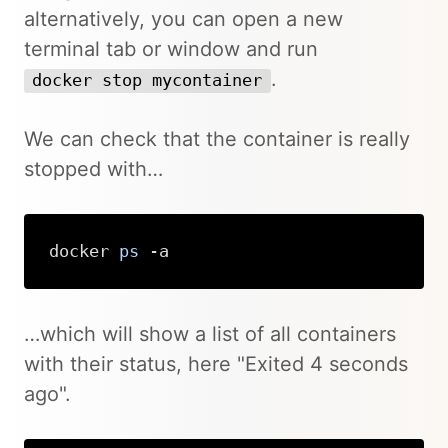
alternatively, you can open a new
terminal tab or window and run
.
docker stop mycontainer
We can check that the container is really
stopped with…
docker 
ps
 -a
Copy
…which will show a list of all containers
with their status, here "Exited 4 seconds
ago".