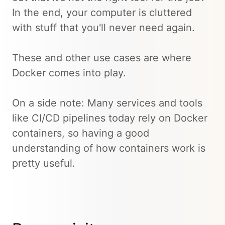
In the end, your computer is cluttered
with stuff that you'll never need again.
These and other use cases are where
Docker comes into play.
On a side note: Many services and tools
like CI/CD pipelines today rely on Docker
containers, so having a good
understanding of how containers work is
pretty useful.