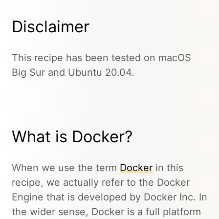
Disclaimer
This recipe has been tested on macOS
Big Sur and Ubuntu 20.04.
What is Docker?
When we use the term
Docker
in this
recipe, we actually refer to the Docker
Engine that is developed by Docker Inc. In
the wider sense, Docker is a full platform