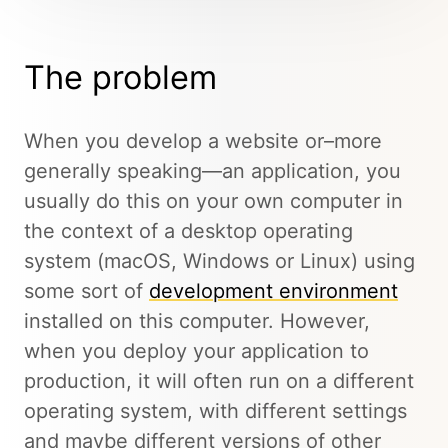
The problem
When you develop a website or–more
generally speaking—an application, you
usually do this on your own computer in
the context of a desktop operating
system (macOS, Windows or Linux) using
some sort of
development environment
installed on this computer. However,
when you deploy your application to
production, it will often run on a different
operating system, with different settings
and maybe different versions of other