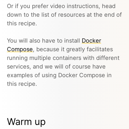
Or if you prefer video instructions, head
down to the list of resources at the end of
this recipe.
You will also have to install
Docker
Compose
, because it greatly facilitates
running multiple containers with different
services, and we will of course have
examples of using Docker Compose in
this recipe.
Warm up