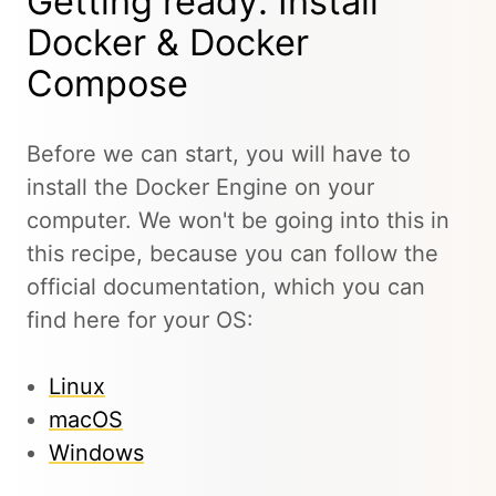
Getting ready: Install
Docker & Docker
Compose
Before we can start, you will have to
install the Docker Engine on your
computer. We won't be going into this in
this recipe, because you can follow the
official documentation, which you can
find here for your OS:
Linux
macOS
Windows