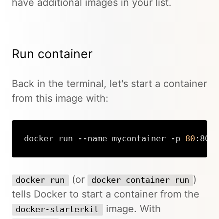
have additional images in your list.
Run container
Back in the terminal, let's start a container
from this image with:
docker run --name mycontainer -p 
80
:80 
Copy
(or
)
docker run
docker container run
tells Docker to start a container from the
image. With
docker-starterkit