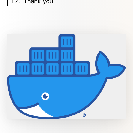
Thank you