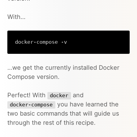
With…
docker-compose -v
Copy
…we get the currently installed Docker
Compose version.
Perfect! With
and
docker
you have learned the
docker-compose
two basic commands that will guide us
through the rest of this recipe.