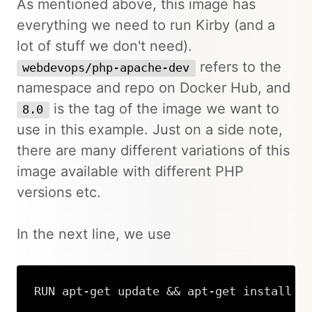
As mentioned above, this image has
everything we need to run Kirby (and a
lot of stuff we don't need).
refers to the
webdevops/php-apache-dev
namespace and repo on Docker Hub, and
is the tag of the image we want to
8.0
use in this example. Just on a side note,
there are many different variations of this
image available with different PHP
versions etc.
In the next line, we use
RUN apt-get update && apt-get install -
Copy