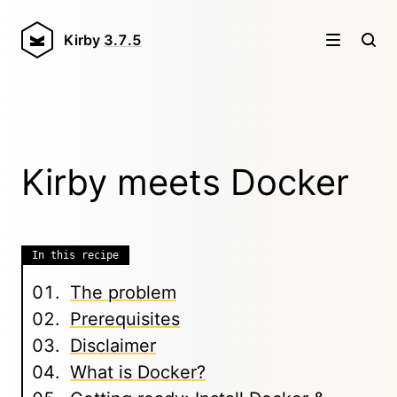
Kirby
3.7.5
Kirby meets Docker
In this recipe
The problem
Prerequisites
Disclaimer
What is Docker?