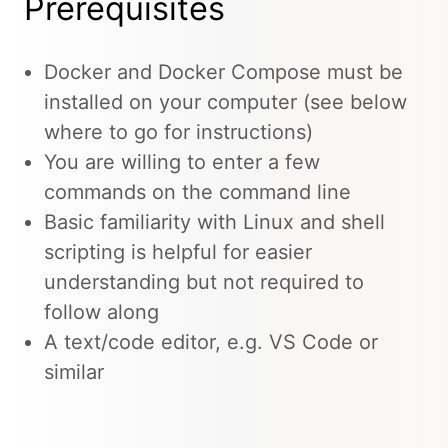
Prerequisites
Docker and Docker Compose must be
installed on your computer (see below
where to go for instructions)
You are willing to enter a few
commands on the command line
Basic familiarity with Linux and shell
scripting is helpful for easier
understanding but not required to
follow along
A text/code editor, e.g. VS Code or
similar