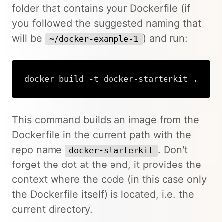
folder that contains your Dockerfile (if
you followed the suggested naming that
will be
) and run:
~/docker-example-1
docker build -t docker-starterkit 
.
Copy
This command builds an image from the
Dockerfile in the current path with the
repo name
. Don't
docker-starterkit
forget the dot at the end, it provides the
context where the code (in this case only
the Dockerfile itself) is located, i.e. the
current directory.