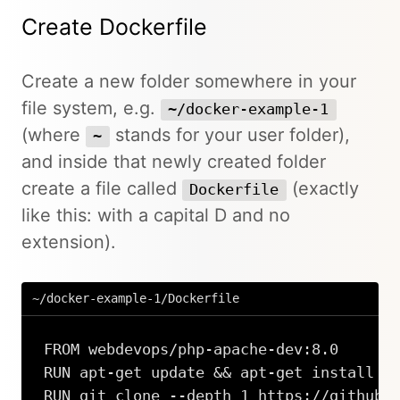
Create Dockerfile
Create a new folder somewhere in your
file system, e.g.
~/docker-example-1
(where
stands for your user folder),
~
and inside that newly created folder
create a file called
(exactly
Dockerfile
like this: with a capital D and no
extension).
~/docker-example-1/Dockerfile
FROM webdevops/php-apache-dev:8.0

RUN apt-get update && apt-get install -y
RUN git clone --depth 1 https://github.