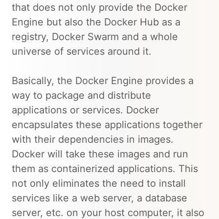
that does not only provide the Docker
Engine but also the Docker Hub as a
registry, Docker Swarm and a whole
universe of services around it.
Basically, the Docker Engine provides a
way to package and distribute
applications or services. Docker
encapsulates these applications together
with their dependencies in images.
Docker will take these images and run
them as containerized applications. This
not only eliminates the need to install
services like a web server, a database
server, etc. on your host computer, it also