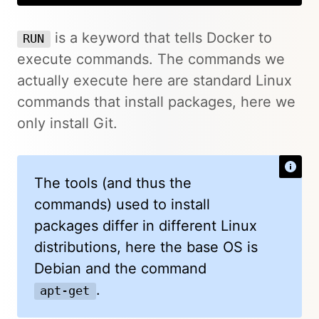
is a keyword that tells Docker to
RUN
execute commands. The commands we
actually execute here are standard Linux
commands that install packages, here we
only install Git.
The tools (and thus the
commands) used to install
packages differ in different Linux
distributions, here the base OS is
Debian and the command
.
apt-get