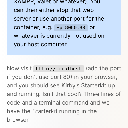
XAMPP, Valet or whatever). You
can then either stop that web
server or use another port for the
container, e.g.
or
-p 8080:80
whatever is currently not used on
your host computer.
Now visit
(add the port
http://localhost
if you don't use port 80) in your browser,
and you should see Kirby's Starterkit up
and running. Isn't that cool? Three lines of
code and a terminal command and we
have the Starterkit running in the
browser.