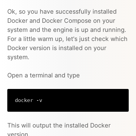
Ok, so you have successfully installed
Docker and Docker Compose on your
system and the engine is up and running.
For a little warm up, let's just check which
Docker version is installed on your
system.
Open a terminal and type
docker -v
Copy
This will output the installed Docker
version.