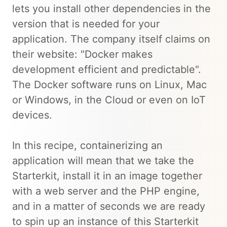
lets you install other dependencies in the
version that is needed for your
application. The company itself claims on
their website: "Docker makes
development efficient and predictable".
The Docker software runs on Linux, Mac
or Windows, in the Cloud or even on IoT
devices.
In this recipe, containerizing an
application will mean that we take the
Starterkit, install it in an image together
with a web server and the PHP engine,
and in a matter of seconds we are ready
to spin up an instance of this Starterkit