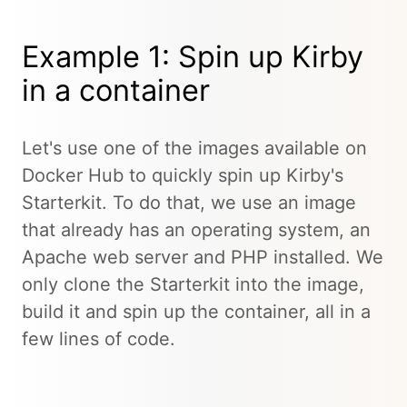
Example 1: Spin up Kirby
in a container
Let's use one of the images available on
Docker Hub to quickly spin up Kirby's
Starterkit. To do that, we use an image
that already has an operating system, an
Apache web server and PHP installed. We
only clone the Starterkit into the image,
build it and spin up the container, all in a
few lines of code.