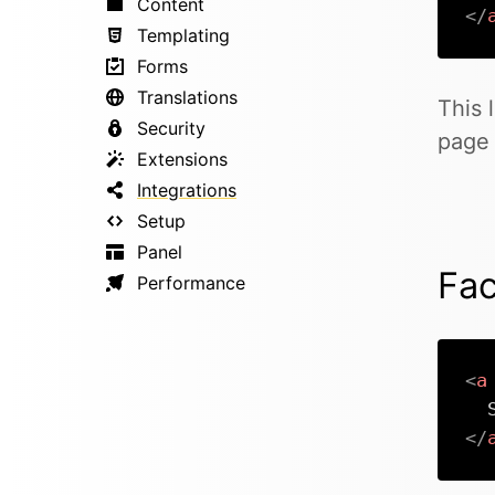
Content
</
Templating
Forms
Translations
This 
Security
page 
Extensions
Integrations
Setup
Panel
Fa
Performance
<
a
</