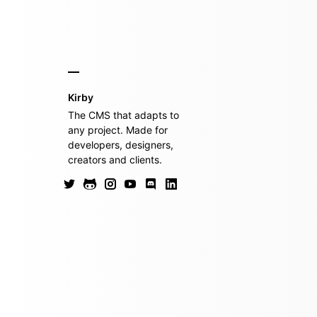
Kirby
The CMS that adapts to
any project. Made for
developers, designers,
creators and clients.