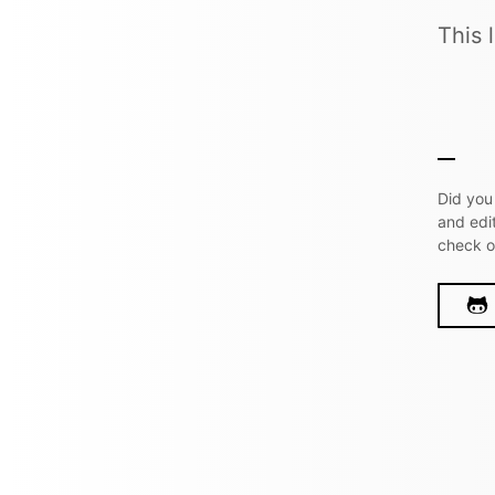
This 
Did you
and edi
check 