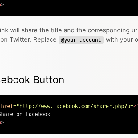
a
>
link will share the title and the corresponding ur
on Twitter. Replace
with your 
@your_account
cebook Button
href
=
"
http://www.facebook.com/sharer.php?u=
<
a
>