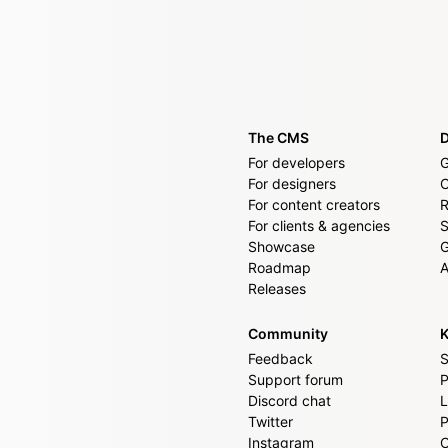
The CMS
For developers
G
For designers
For content creators
R
For clients & agencies
S
Showcase
G
Roadmap
A
Releases
Community
K
Feedback
S
Support forum
P
Discord chat
L
Twitter
P
Instagram
C