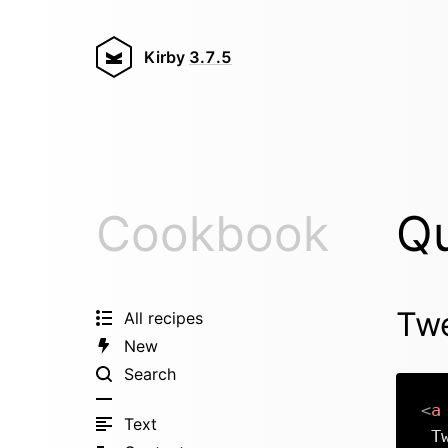
Kirby
3.7.5
Cookbook
Qu
Twe
All recipes
New
Search
<
a
Text