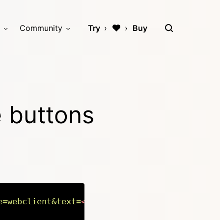
Community
Try
Buy
e buttons
e=webclient&text=
<?=
rawurlencode
(
$page
->
titl