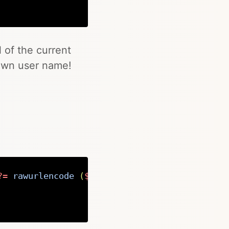
Copy
l of the current
own user name!
?=
rawurlencode 
(
$page
->
url
(
)
)
;
?>
"
target
=
"
_
Copy