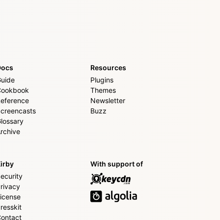
Docs
Resources
uide
Plugins
Cookbook
Themes
eference
Newsletter
creencasts
Buzz
lossary
rchive
irby
With support of
ecurity
rivacy
icense
resskit
ontact