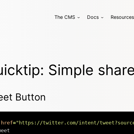
The CMS
Docs
Resources
icktip: Simple shar
et Button
href
=
"
https://twitter.com/intent/tweet?sourc