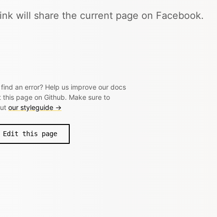
link will share the current page on Facebook.
 find an error? Help us improve our docs
t this page on Github. Make sure to
out
our styleguide →
Edit this page