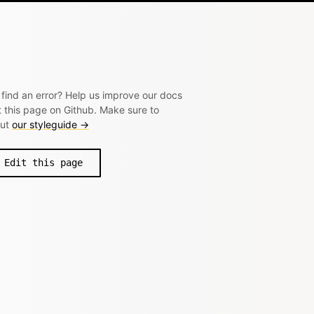
 find an error? Help us improve our docs
t this page on Github. Make sure to
out
our styleguide →
Edit this page