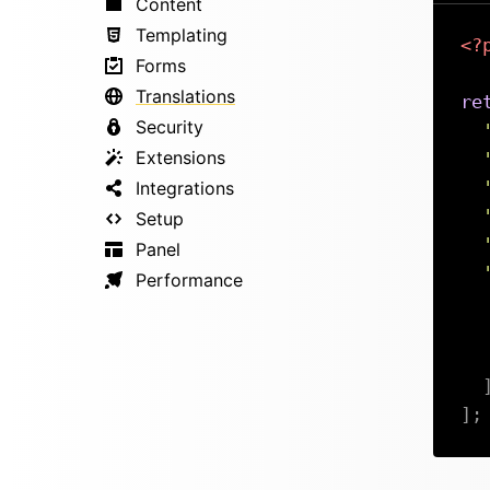
Content
Templating
<?
Forms
Translations
re
Security
Extensions
Integrations
Setup
Panel
Performance
]
;