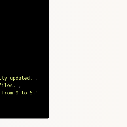
lly updated.'
,
files.'
,
 from 9 to 5.'
Copy