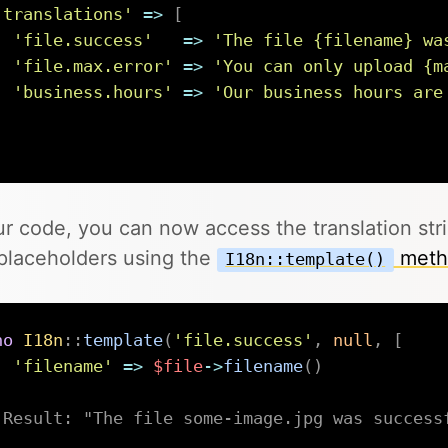
'translations'
=>
[
'file.success'
=>
'The file {filename} wa
'file.max.error'
=>
'You can only upload {m
'business.hours'
=>
'Our business hours are
]
ur code, you can now access the translation str
placeholders using the
meth
I18n::template()
ho
I18n
::
template
(
'file.success'
,
null
,
[
'filename'
=>
$file
->
filename
(
)
;
 Result: "The file some-image.jpg was success