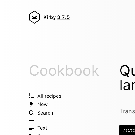
Kirby
3.7.5
Cookbook
Qu
la
All recipes
New
Trans
Search
Text
/site