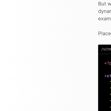
But w
dynam
exam
Place
/site
<?
re