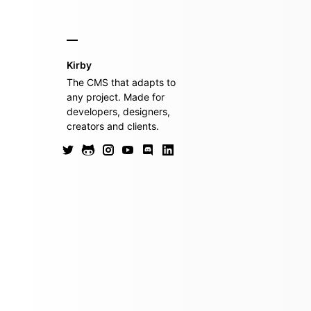
Kirby
The CMS that adapts to
any project. Made for
developers, designers,
creators and clients.