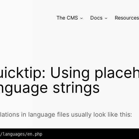
The CMS
Docs
Resources
icktip: Using placeh
nguage strings
lations in language files usually look like this:
/languages/en.php