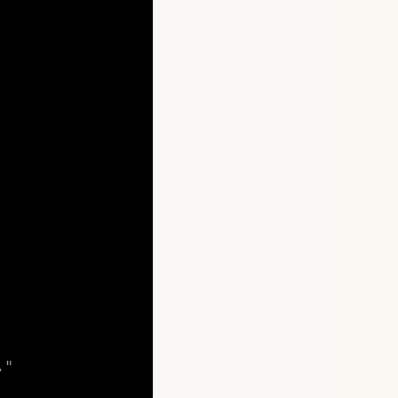
."
Copy