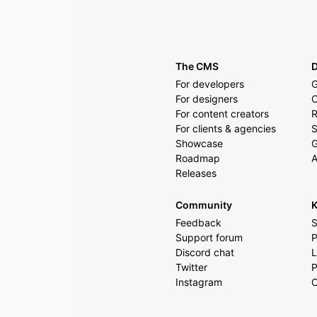
The CMS
For developers
G
For designers
For content creators
R
For clients & agencies
S
Showcase
G
Roadmap
A
Releases
Community
K
Feedback
S
Support forum
P
Discord chat
L
Twitter
P
Instagram
C