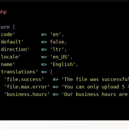
php
turn
[
'code'
=>
'en'
,
'default'
=>
false
,
'direction'
=>
'ltr'
,
'locale'
=>
'en_US'
,
'name'
=>
'English'
,
'translations'
=>
[
'file.success'
=>
'The file was successfu
'file.max.error'
=>
'You can only upload 5 
'business.hours'
=>
'Our business hours are
]