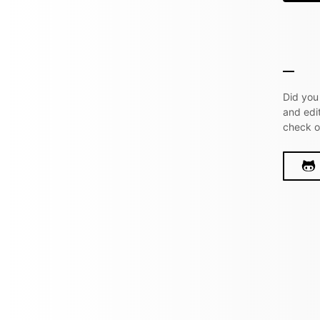
Did you
and edi
check 