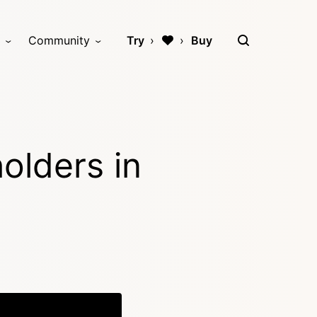
Community
Try
Buy
olders in