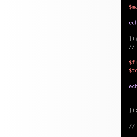
$m
ec
]
)
//
$f
$t
ec
]
)
//