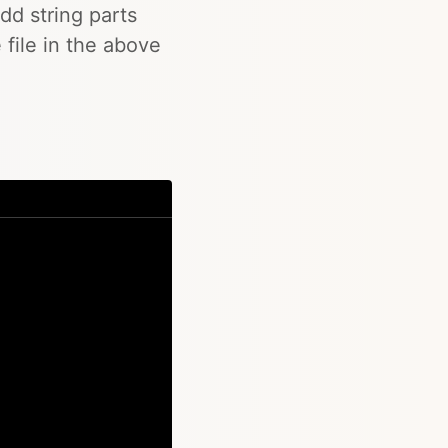
add string parts
 file in the above