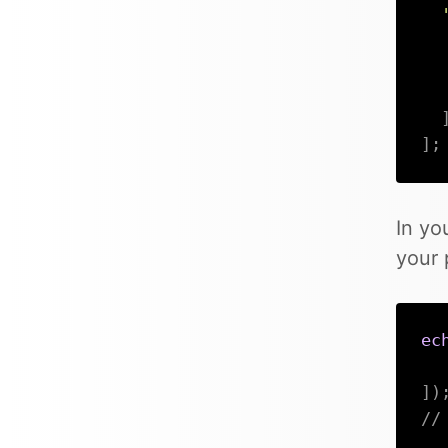
]
;
In yo
your 
ec
]
)
//