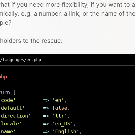
hat if you need more flexibility, if you want to 
ically, e.g. a number, a link, or the name of the
ple?
holders to the rescue:
/languages/en.php
php
turn
[
'code'
=>
'en'
,
'default'
=>
false
,
'direction'
=>
'ltr'
,
'locale'
=>
'en_US'
,
'name'
=>
'English'
,