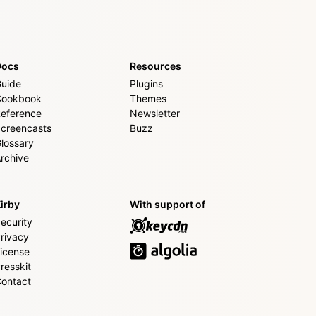
Docs
Resources
uide
Plugins
Cookbook
Themes
eference
Newsletter
creencasts
Buzz
lossary
rchive
irby
With support of
ecurity
rivacy
icense
resskit
ontact