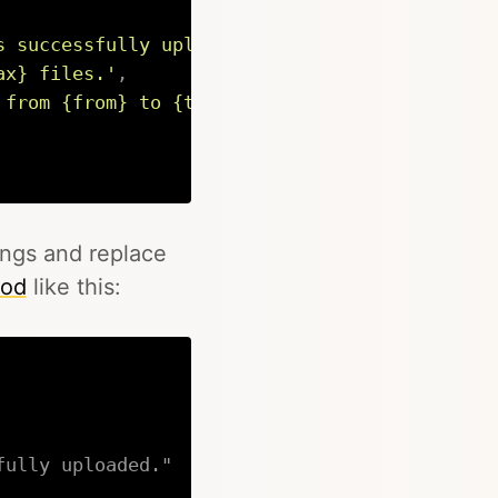
s successfully uploaded.'
,
ax} files.'
,
 from {from} to {to}.'
Copy
ings and replace
od
like this:
fully uploaded."