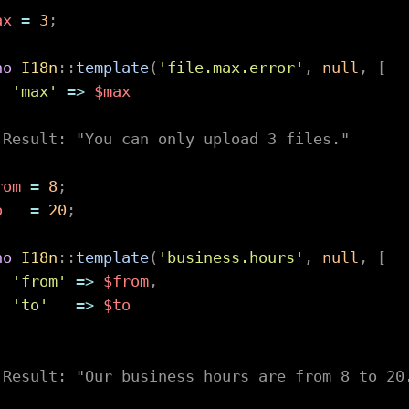
ax
=
3
;
ho
I18n
::
template
(
'file.max.error'
,
null
,
[
'max'
=>
$max
;
 Result: "You can only upload 3 files."
rom
=
8
;
o
=
20
;
ho
I18n
::
template
(
'business.hours'
,
null
,
[
'from'
=>
$from
,
'to'
=>
$to
;
 Result: "Our business hours are from 8 to 20