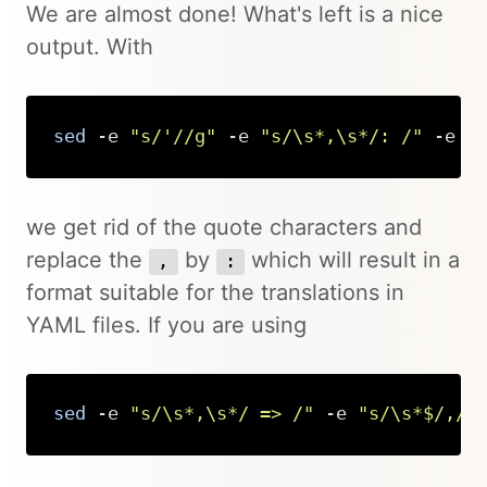
We are almost done! What's left is a nice
output. With
sed
 -e 
"s/'//g"
 -e 
"s/\s*,\s*/: /"
 -e 
"
Copy
we get rid of the quote characters and
replace the
by
which will result in a
,
:
format suitable for the translations in
YAML files. If you are using
sed
 -e 
"s/\s*,\s*/ => /"
 -e 
"s/\s*$/,/"
Copy