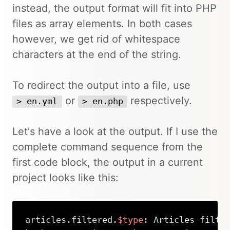
instead, the output format will fit into PHP
files as array elements. In both cases
however, we get rid of whitespace
characters at the end of the string.
To redirect the output into a file, use
or
respectively.
> en.yml
> en.php
Let's have a look at the output. If I use the
complete command sequence from the
first code block, the output in a current
project looks like this:
articles.filtered.
$type
:
 Articles filter