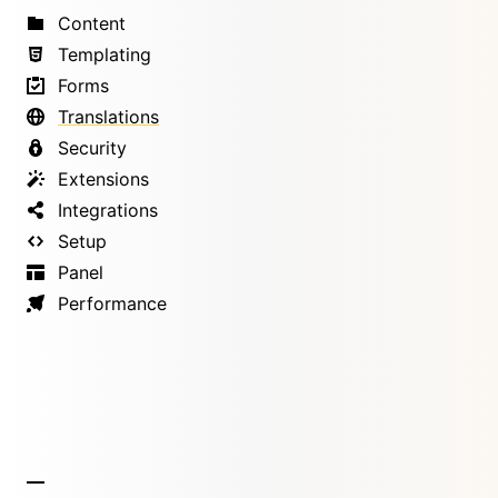
Content
Templating
Forms
Translations
Security
Extensions
Integrations
Setup
Panel
Performance