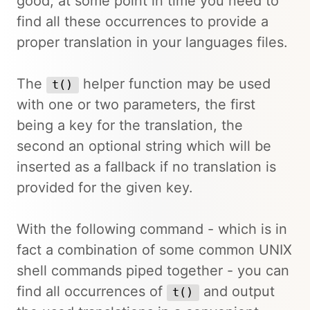
good, at some point in time you need to
find all these occurrences to provide a
proper translation in your languages files.
The
helper function may be used
t()
with one or two parameters, the first
being a key for the translation, the
second an optional string which will be
inserted as a fallback if no translation is
provided for the given key.
With the following command - which is in
fact a combination of some common UNIX
shell commands piped together - you can
find all occurrences of
and output
t()