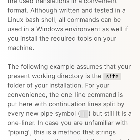
the used translations in a convenient
format. Although written and tested in a
Linux bash shell, all commands can be
used in a Windows environvent as well if
you install the required tools on your
machine.
The following example assumes that your
present working directory is the
site
folder of your installation. For your
convenience, the one-line command is
put here with continuation lines split by
every new pipe symbol (
) but still it is a
|
one-liner. In case you are unfamiliar with
"piping", this is a method that strings