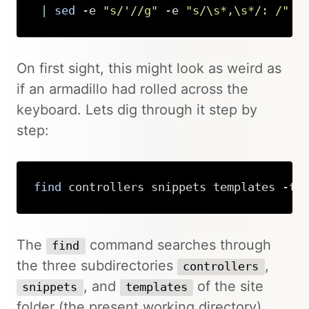
|
sed
 -e 
"s/'//g"
 -e 
"s/\s*,\s*/: /"
Copy
On first sight, this might look as weird as
if an armadillo had rolled across the
keyboard. Lets dig through it step by
step:
find
 controllers snippets templates -ty
Copy
The
command searches through
find
the three subdirectories
,
controllers
, and
of the site
snippets
templates
folder (the present working directory),