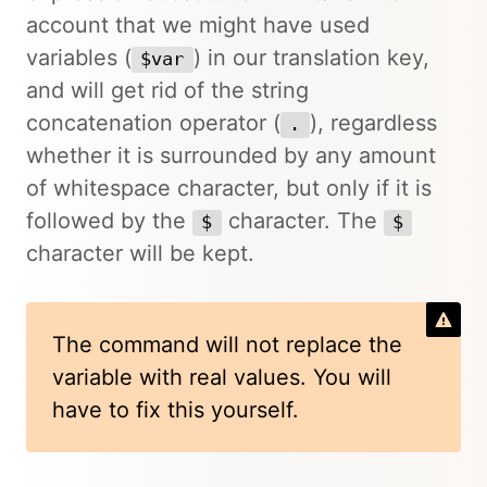
account that we might have used
variables (
) in our translation key,
$var
and will get rid of the string
concatenation operator (
), regardless
.
whether it is surrounded by any amount
of whitespace character, but only if it is
followed by the
character. The
$
$
character will be kept.
The command will not replace the
variable with real values. You will
have to fix this yourself.