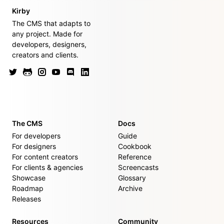
Kirby
The CMS that adapts to
any project. Made for
developers, designers,
creators and clients.
The CMS
Docs
For developers
Guide
For designers
Cookbook
For content creators
Reference
For clients & agencies
Screencasts
Showcase
Glossary
Roadmap
Archive
Releases
Resources
Community