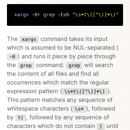
xargs
 -0r 
grep
 -Eoh 
"\s+t\([^\)]+\)"
Copy
The
command takes its input
xargs
which is assumed to be NUL-separated (
) and runs it piece by piece through
-0
the
command.
will search
grep
grep
the content of all files and find all
occurrences which match the regular
expression pattern (
).
\s+t\([^\)]+\)
This pattern matches any sequence of
whitespace characters (
), followed
\s+
by
, followed by any sequence of
t(
characters which do not contain
until
)