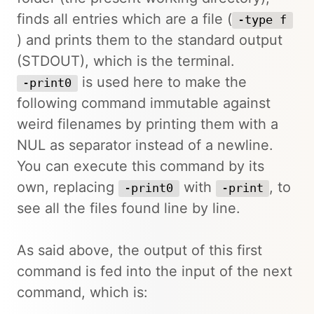
finds all entries which are a file (
-type f
) and prints them to the standard output
(STDOUT), which is the terminal.
is used here to make the
-print0
following command immutable against
weird filenames by printing them with a
NUL as separator instead of a newline.
You can execute this command by its
own, replacing
with
, to
-print0
-print
see all the files found line by line.
As said above, the output of this first
command is fed into the input of the next
command, which is: