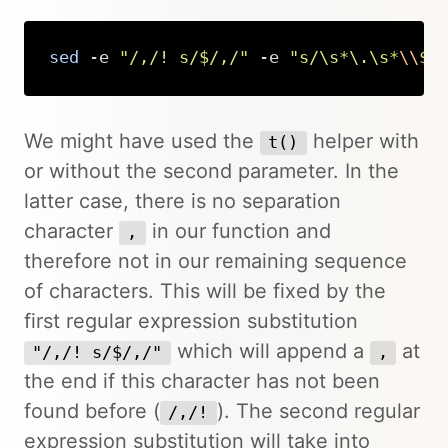
sed
 -e 
"/,/! s/$/,/"
 -e 
"s/\s*\.\s*
\\
$/
Copy
We might have used the
helper with
t()
or without the second parameter. In the
latter case, there is no separation
character
in our function and
,
therefore not in our remaining sequence
of characters. This will be fixed by the
first regular expression substitution
which will append a
at
"/,/! s/$/,/"
,
the end if this character has not been
found before (
). The second regular
/,/!
expression substitution will take into