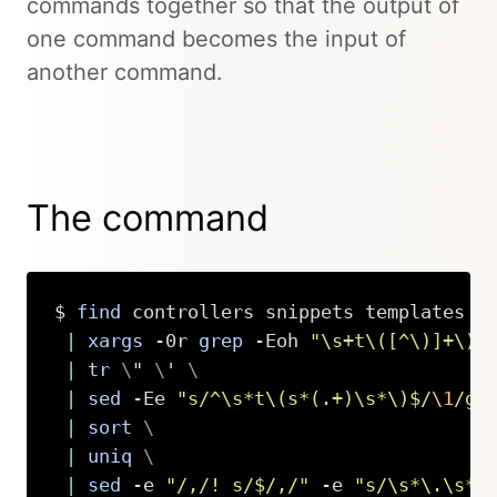
commands together so that the output of
one command becomes the input of
another command.
The command
$ 
find
 controllers snippets templates -
|
xargs
 -0r 
grep
 -Eoh 
"\s+t\([^\)]+\)"
|
tr
\
" 
\
' 
\
|
sed
 -Ee 
"s/^\s*t\(s*(.+)\s*\)$/
\1
/g"
|
sort
\
|
uniq
\
|
sed
 -e 
"/,/! s/$/,/"
 -e 
"s/\s*\.\s*
\