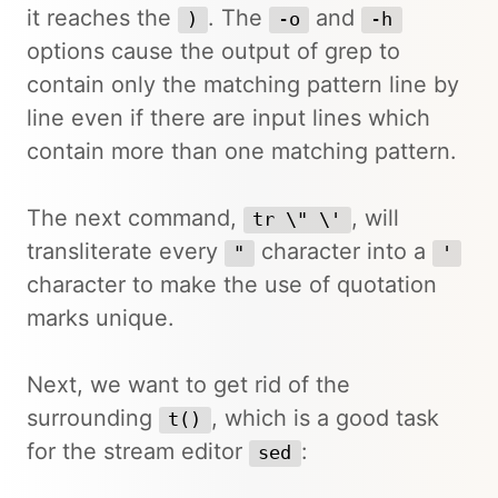
it reaches the
. The
and
)
-o
-h
options cause the output of grep to
contain only the matching pattern line by
line even if there are input lines which
contain more than one matching pattern.
The next command,
, will
tr \" \'
transliterate every
character into a
"
'
character to make the use of quotation
marks unique.
Next, we want to get rid of the
surrounding
, which is a good task
t()
for the stream editor
:
sed