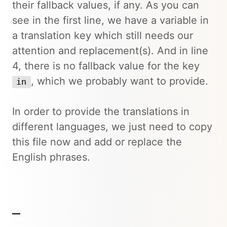
their fallback values, if any. As you can
see in the first line, we have a variable in
a translation key which still needs our
attention and replacement(s). And in line
4, there is no fallback value for the key
, which we probably want to provide.
in
In order to provide the translations in
different languages, we just need to copy
this file now and add or replace the
English phrases.