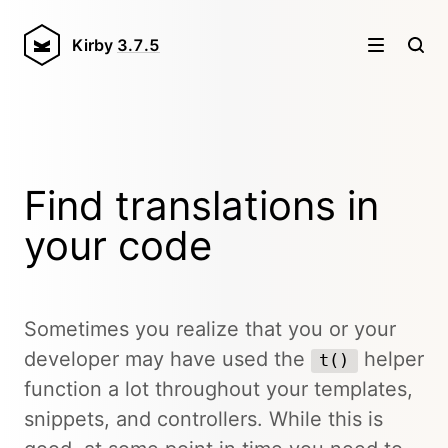
Kirby
3.7.5
Find translations in
your code
Sometimes you realize that you or your
developer may have used the
helper
t()
function a lot throughout your templates,
snippets, and controllers. While this is