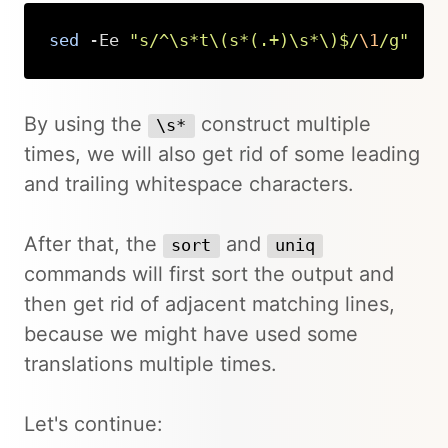
sed
 -Ee 
"s/^\s*t\(s*(.+)\s*\)$/
\1
/g"
Copy
By using the
construct multiple
\s*
times, we will also get rid of some leading
and trailing whitespace characters.
After that, the
and
sort
uniq
commands will first sort the output and
then get rid of adjacent matching lines,
because we might have used some
translations multiple times.
Let's continue: