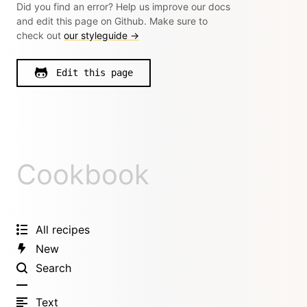
Did you find an error? Help us improve our docs
and edit this page on Github. Make sure to
check out
our styleguide →
Edit this page
Cookbook
All recipes
New
Search
Text