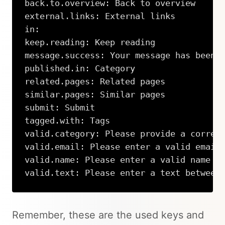
back.to.overview: Back to overview

external.links: External links

in:

keep.reading: Keep reading

message.success: Your message has been 
published.in: Category

related.pages: Related pages

similar.pages: Similar pages

submit: Submit

tagged.with: Tags

valid.category: Please provide a correct
valid.email: Please enter a valid email 
valid.name: Please enter a valid name

valid.text: Please enter a text between
Copy
Remember, these are the used keys and