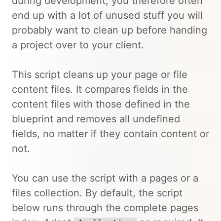
during development, you therefore often
end up with a lot of unused stuff you will
probably want to clean up before handing
a project over to your client.
This script cleans up your page or file
content files. It compares fields in the
content files with those defined in the
blueprint and removes all undefined
fields, no matter if they contain content or
not.
You can use the script with a pages or a
files collection. By default, the script
below runs through the complete pages