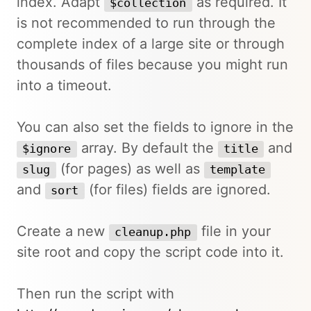
index. Adapt
as required. It
$collection
is not recommended to run through the
complete index of a large site or through
thousands of files because you might run
into a timeout.
You can also set the fields to ignore in the
array. By default the
and
$ignore
title
(for pages) as well as
slug
template
and
(for files) fields are ignored.
sort
Create a new
file in your
cleanup.php
site root and copy the script code into it.
Then run the script with