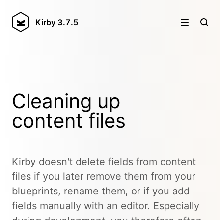
Kirby
3.7.5
Cleaning up
content files
Kirby doesn't delete fields from content
files if you later remove them from your
blueprints, rename them, or if you add
fields manually with an editor. Especially