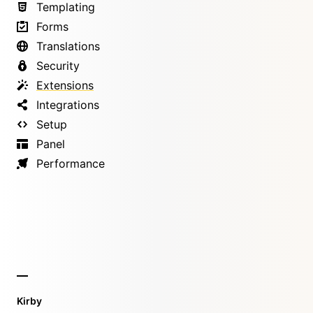
Templating
Forms
Translations
Security
Extensions
Integrations
Setup
Panel
Performance
Kirby