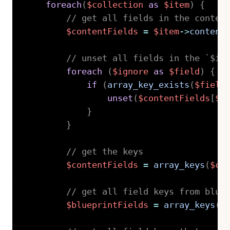
foreach
(
$collection
as
$item
)
{
// get all fields in the conten
$contentFields
=
$item
->
content
// unset all fields in the `$ig
foreach
(
$ignore
as
$field
)
{
if
(
array_key_exists
(
$field
unset
(
$contentFields
[
$f
}
}
// get the keys
$contentFields
=
array_keys
(
$co
// get all field keys from blue
$blueprintFields
=
array_keys
(
$