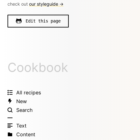
check out
our styleguide →
Edit this page
Cookbook
All recipes
New
Search
Text
Content