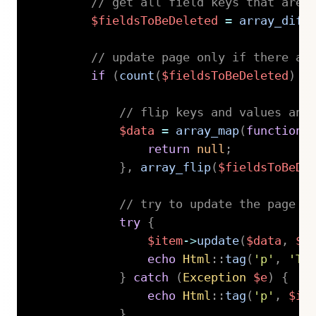
// get all field keys that are 
$fieldsToBeDeleted
=
array_diff
// update page only if there ar
if
(
count
(
$fieldsToBeDeleted
)
>
// flip keys and values and
$data
=
array_map
(
function
(
return
null
;
}
,
array_flip
(
$fieldsToBeDe
// try to update the page w
try
{
$item
->
update
(
$data
,
$l
echo
Html
::
tag
(
'p'
,
'Th
}
catch
(
Exception
$e
)
{
echo
Html
::
tag
(
'p'
,
$it
}