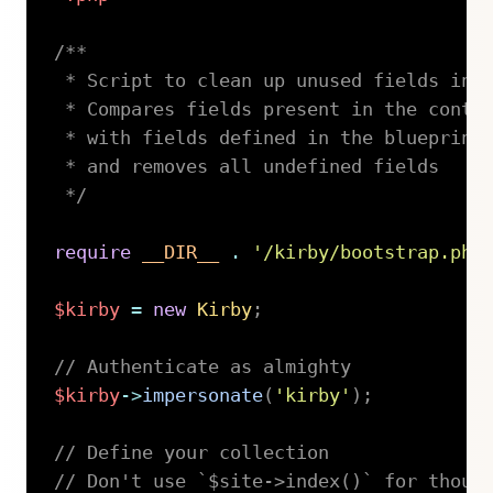
/**

 * Script to clean up unused fields in p
 * Compares fields present in the conten
 * with fields defined in the blueprint

 * and removes all undefined fields

 */
require
__DIR__
.
'/kirby/bootstrap.php
$kirby
=
new
Kirby
;
// Authenticate as almighty
$kirby
->
impersonate
(
'kirby'
)
;
// Define your collection
// Don't use `$site->index()` for thous