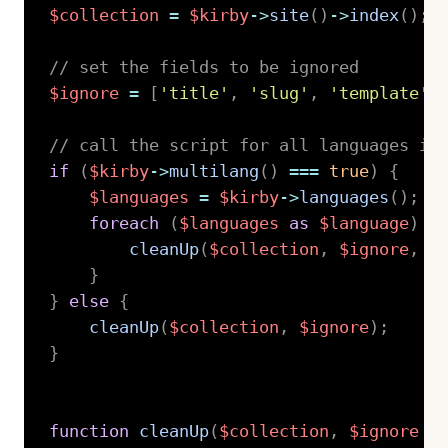
$collection
=
$kirby
->
site
(
)
->
index
(
)
;
// set the fields to be ignored
$ignore
=
[
'title'
,
'slug'
,
'template'
,
// call the script for all languages if
if
(
$kirby
->
multilang
(
)
===
true
)
{
$languages
=
$kirby
->
languages
(
)
;
foreach
(
$languages
as
$language
)
{
cleanUp
(
$collection
,
$ignore
,
$
}
}
else
{
cleanUp
(
$collection
,
$ignore
)
;
}
function
cleanUp
(
$collection
,
$ignore
=