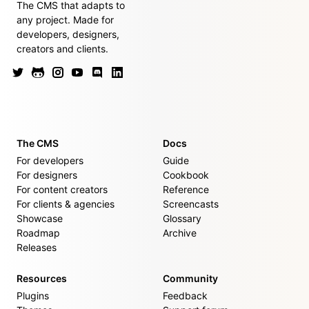
The CMS that adapts to
any project. Made for
developers, designers,
creators and clients.
The CMS
Docs
For developers
Guide
For designers
Cookbook
For content creators
Reference
For clients & agencies
Screencasts
Showcase
Glossary
Roadmap
Archive
Releases
Resources
Community
Plugins
Feedback