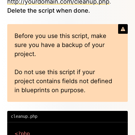
http://yourdomain.com/cleanup.php
.
Delete the script when done.
Before you use this script, make
sure you have a backup of your
project.
Do not use this script if your
project contains fields not defined
in blueprints on purpose.
cleanup.php
<?php