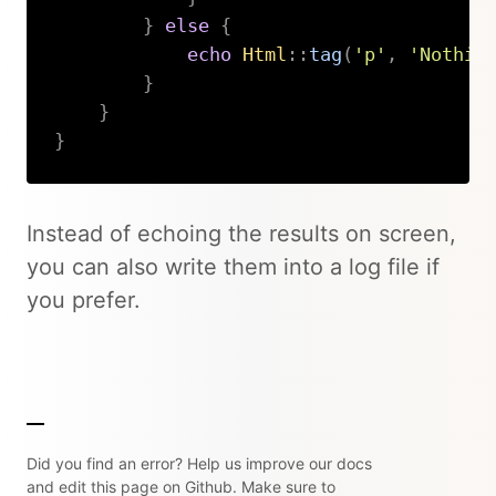
}
else
{
echo
Html
::
tag
(
'p'
,
'Nothin
}
}
}
Copy
Instead of echoing the results on screen,
you can also write them into a log file if
you prefer.
Did you find an error? Help us improve our docs
and edit this page on Github. Make sure to