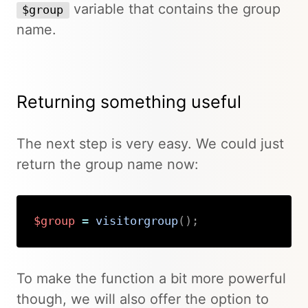
variable that contains the group
$group
name.
Returning something useful
The next step is very easy. We could just
return the group name now:
$group
=
visitorgroup
(
)
;
Copy
To make the function a bit more powerful
though, we will also offer the option to