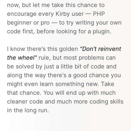
now, but let me take this chance to
encourage every Kirby user — PHP
beginner or pro — to try writing your own
code first, before looking for a plugin.
I know there's this golden
"Don't reinvent
the wheel"
rule, but most problems can
be solved by just a little bit of code and
along the way there's a good chance you
might even learn something new. Take
that chance. You will end up with much
cleaner code and much more coding skills
in the long run.