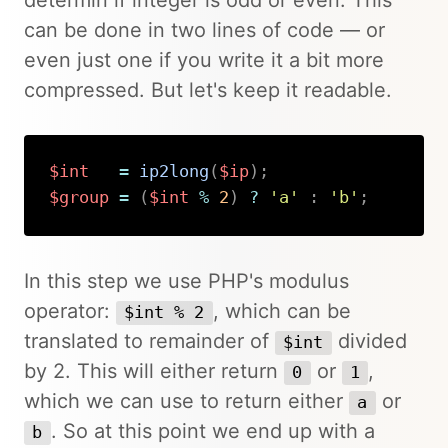
can be done in two lines of code — or
even just one if you write it a bit more
compressed. But let's keep it readable.
$int
=
ip2long
(
$ip
)
;
$group
=
(
$int
%
2
)
?
'a'
:
'b'
;
Copy
In this step we use PHP's modulus
operator:
, which can be
$int % 2
translated to remainder of
divided
$int
by 2. This will either return
or
,
0
1
which we can use to return either
or
a
. So at this point we end up with a
b