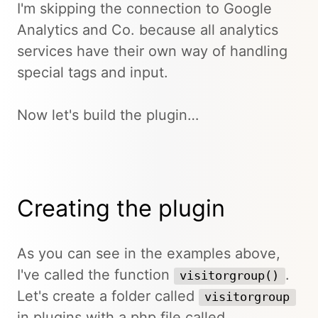
I'm skipping the connection to Google
Analytics and Co. because all analytics
services have their own way of handling
special tags and input.
Now let's build the plugin…
Creating the plugin
As you can see in the examples above,
I've called the function
.
visitorgroup()
Let's create a folder called
visitorgroup
in plugins with a php file called