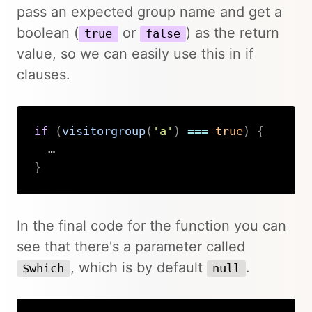
pass an expected group name and get a
boolean (
or
) as the return
true
false
value, so we can easily use this in if
clauses.
if
(
visitorgroup
(
'a'
)
===
true
)
{
}
Copy
In the final code for the function you can
see that there's a parameter called
, which is by default
.
$which
null