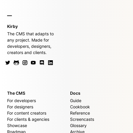
Kirby
The CMS that adapts to
any project. Made for
developers, designers,
creators and clients.
The CMS
Docs
For developers
Guide
For designers
Cookbook
For content creators
Reference
For clients & agencies
Screencasts
Showcase
Glossary
Roadmap
Archive