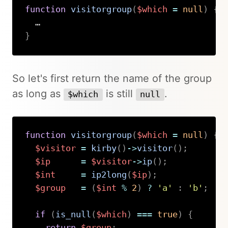
function
visitorgroup
(
$which
=
null
)
{
}
Copy
So let's first return the name of the group
as long as
is still
.
$which
null
function
visitorgroup
(
$which
=
null
)
{
$visitor
=
kirby
(
)
->
visitor
(
)
;
$ip
=
$visitor
->
ip
(
)
;
$int
=
ip2long
(
$ip
)
;
$group
=
(
$int
%
2
)
?
'a'
:
'b'
;
if
(
is_null
(
$which
)
===
true
)
{
return
$group
;