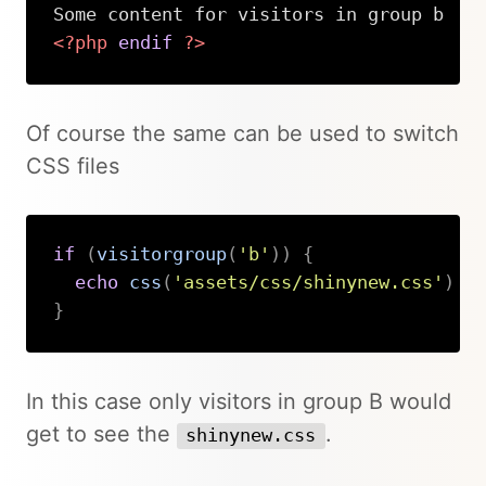
<?php
endif
?>
Copy
Of course the same can be used to switch
CSS files
if
(
visitorgroup
(
'b'
)
)
{
echo
css
(
'assets/css/shinynew.css'
)
}
Copy
In this case only visitors in group B would
get to see the
.
shinynew.css