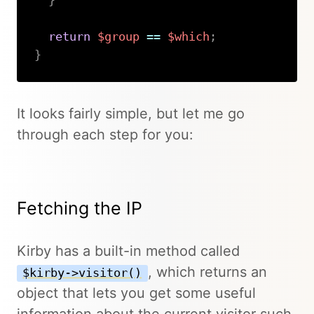
}
return
$group
==
$which
;
}
Copy
It looks fairly simple, but let me go
through each step for you:
Fetching the IP
Kirby has a built-in method called
, which returns an
$kirby->visitor()
object that lets you get some useful