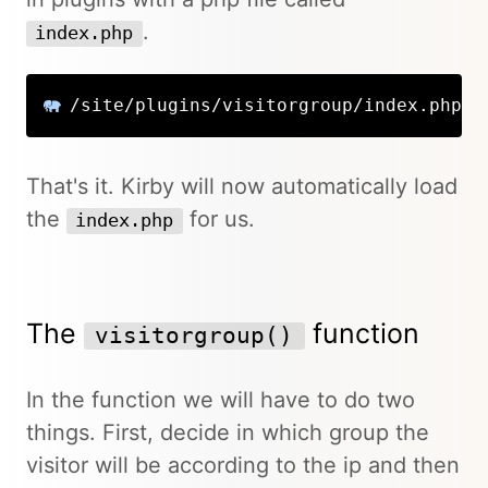
.
index.php
/site/plugins/visitorgroup/index.php
That's it. Kirby will now automatically load
the
for us.
index.php
The
function
visitorgroup()
In the function we will have to do two
things. First, decide in which group the
visitor will be according to the ip and then