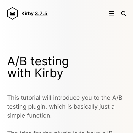
Kirby
3.7.5
A/B testing
with Kirby
This tutorial will introduce you to the A/B
testing plugin, which is basically just a
simple function.