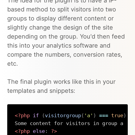
The idea for the plugin is to have a IP-
based method to split visitors into two
groups to display different content or
slightly change the design of the site
depending on the group. You'd then feed
this into your analytics software and
compare the numbers, conversion rates,
etc.
The final plugin works like this in your
templates and snippets:
<?php
if
(
visitorgroup
(
'a'
)
===
true
)
:
<?php
else
:
?>