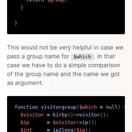
}
}
Copy
This would not be very helpful in case we
pass a group name for
. In that
$which
case we have to do a simple comparison
of the group name and the name we got
as argument.
function
visitorgroup
(
$which
=
null
)
{
$visitor
=
kirby
(
)
->
visitor
(
)
;
$ip
=
$visitor
->
ip
(
)
;
$int
=
ip2long
(
$ip
)
;