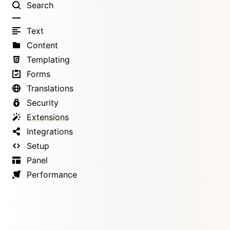
Search
Text
Content
Templating
Forms
Translations
Security
Extensions
Integrations
Setup
Panel
Performance