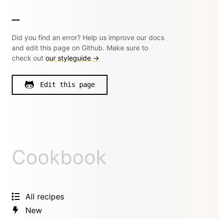
Did you find an error? Help us improve our docs
and edit this page on Github. Make sure to
check out
our styleguide →
Edit this page
Cookbook
All recipes
New