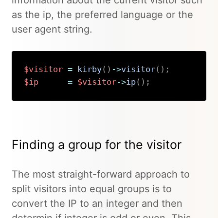
information about the current visitor such
as the ip, the preferred language or the
user agent string.
$visitor
=
kirby
(
)
->
visitor
(
)
;
$ip
=
$visitor
->
ip
(
)
;
Copy
Finding a group for the visitor
The most straight-forward approach to
split visitors into equal groups is to
convert the IP to an integer and then
determin if integer is odd or even. This