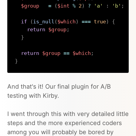
$group
=
(
$int
%
2
)
?
'a'
:
'b'
;
if
(
is_null
(
$which
)
===
true
)
{
return
$group
;
}
return
$group
==
$which
;
}
Copy
And that's it! Our final plugin for A/B
testing with Kirby.
I went through this with very detailed little
steps and the more experienced coders
among you will probably be bored by