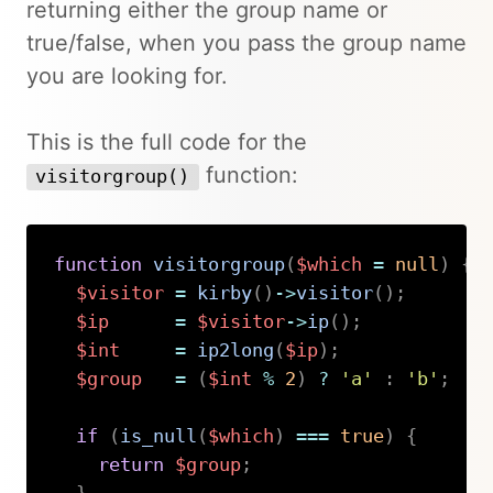
returning either the group name or
true/false, when you pass the group name
you are looking for.
This is the full code for the
function:
visitorgroup()
function
visitorgroup
(
$which
=
null
)
{
$visitor
=
kirby
(
)
->
visitor
(
)
;
$ip
=
$visitor
->
ip
(
)
;
$int
=
ip2long
(
$ip
)
;
$group
=
(
$int
%
2
)
?
'a'
:
'b'
;
if
(
is_null
(
$which
)
===
true
)
{
return
$group
;