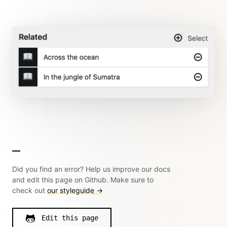
Did you find an error? Help us improve our docs
and edit this page on Github. Make sure to
check out
our styleguide →
Edit this page