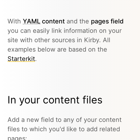
With
YAML
content
and the
pages field
you can easily link information on your
site with other sources in Kirby. All
examples below are based on the
Starterkit
.
In your content files
Add a new field to any of your content
files to which you'd like to add related
pages: