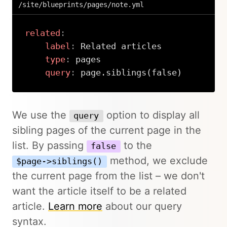
/site/blueprints/pages/note.yml
related
:
label
:
 Related articles

type
:
 pages

query
:
 page.siblings(false)
Copy
We use the
option to display all
query
sibling pages of the current page in the
list. By passing
to the
false
method, we exclude
$page->siblings()
the current page from the list – we don't
want the article itself to be a related
article.
Learn more
about our query
syntax.