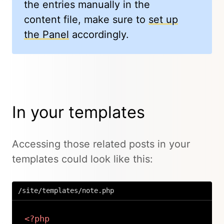
the entries manually in the
content file, make sure to
set up
the Panel
accordingly.
In your templates
Accessing those related posts in your
templates could look like this:
/site/templates/note.php
<?php