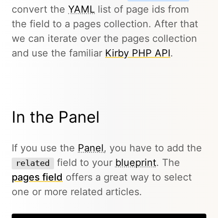
convert the
YAML
list of page ids from
the field to a pages collection. After that
we can iterate over the pages collection
and use the familiar
Kirby PHP API
.
In the Panel
If you use the
Panel
, you have to add the
field to your
blueprint
. The
related
pages field
offers a great way to select
one or more related articles.