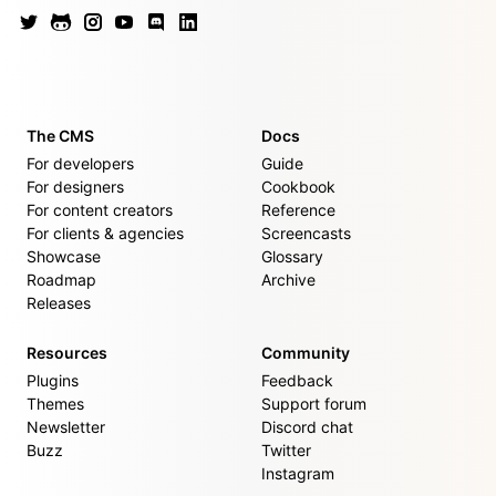
The CMS
Docs
For developers
Guide
For designers
Cookbook
For content creators
Reference
For clients & agencies
Screencasts
Showcase
Glossary
Roadmap
Archive
Releases
Resources
Community
Plugins
Feedback
Themes
Support forum
Newsletter
Discord chat
Buzz
Twitter
Instagram