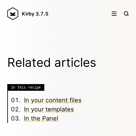
Kirby
3.7.5
Related articles
In this recipe
In your content files
In your templates
In the Panel