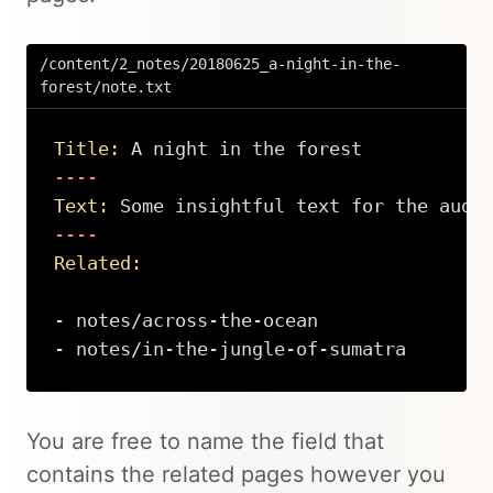
/content/2_notes/20180625_a-night-in-the-
forest/note.txt
Title:
 A night in the forest
Text:
 Some insightful text for the audi
Related:
- notes/across-the-ocean

- notes/in-the-jungle-of-sumatra
Copy
You are free to name the field that
contains the related pages however you