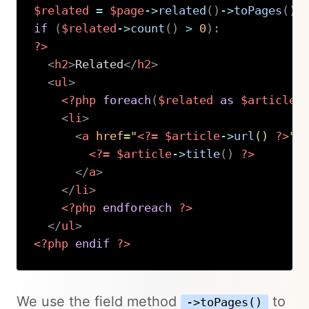
$related
=
$page
->
related
(
)
->
toPages
(
)
;
if
(
$related
->
count
(
)
>
0
)
:
?>
<
h2
>
Related
</
h2
>
<
ul
>
<?php
foreach
(
$related
as
$article
)
<
li
>
<
a
href
=
"
<?=
$article
->
url
(
)
?>
"
>
<?=
$article
->
title
(
)
?>
</
a
>
</
li
>
<?php
endforeach
?>
</
ul
>
<?php
endif
?>
Copy
We use the field method
to
->toPages()