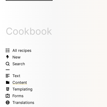
Cookbook
All recipes
New
Search
Text
Content
Templating
Forms
Translations