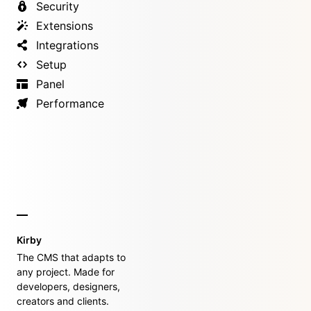
Security
Extensions
Integrations
Setup
Panel
Performance
Kirby
The CMS that adapts to
any project. Made for
developers, designers,
creators and clients.