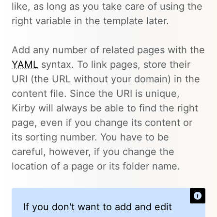
like, as long as you take care of using the
right variable in the template later.
Add any number of related pages with the
YAML
syntax. To link pages, store their
URI (the URL without your domain) in the
content file. Since the URI is unique,
Kirby will always be able to find the right
page, even if you change its content or
its sorting number. You have to be
careful, however, if you change the
location of a page or its folder name.
If you don't want to add and edit