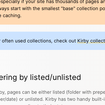
especially if your site has thousands of pages an
ways start with the smallest "base" collection p
e caching.
r often used collections, check out
Kirby collec
tering by listed/unlisted
rby, pages can be either listed (folder with pre
r/date) or unlisted. Kirby has two handy built-