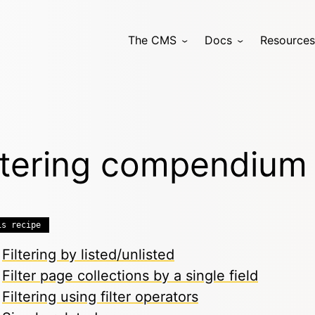
The CMS
Docs
Resources
ltering compendium
is recipe
Filtering by listed/unlisted
Filter page collections by a single field
Filtering using filter operators