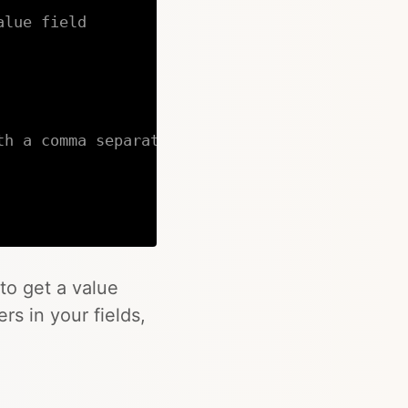
alue field
th a comma separated list of values
Copy
to get a value
rs in your fields,