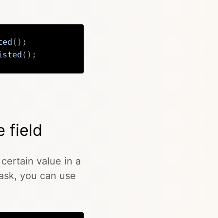
ted
(
)
;
isted
(
)
;
Copy
e field
certain value in a
 task, you can use