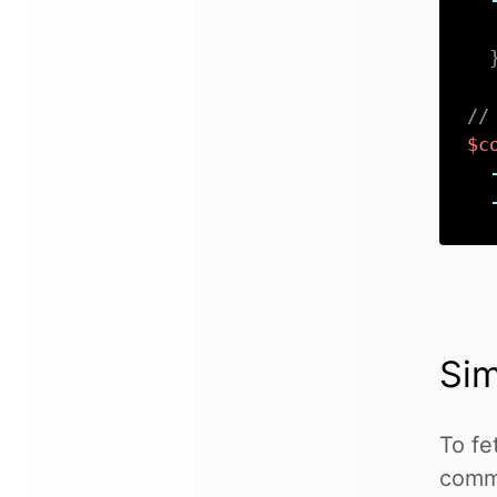
//
$c
Sim
To fe
comma