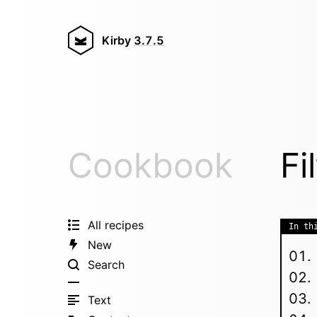
Kirby
3.7.5
Cookbook
Fi
All recipes
In th
New
Search
Text