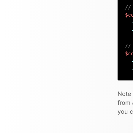
//
$c
//
$c
Note 
from 
you c