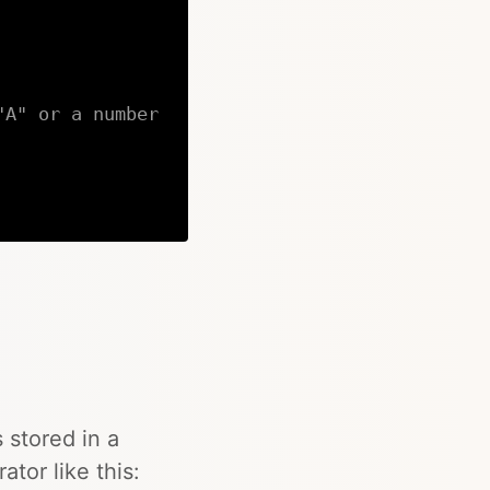
"A" or a number
Copy
 stored in a
rator like this: