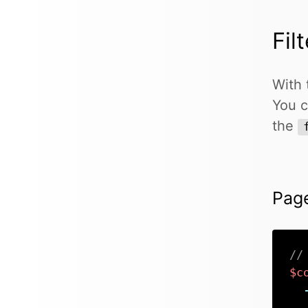
Fil
With 
You c
the
Pag
//
$c