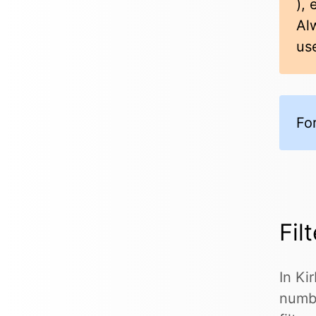
), 
Al
us
Fo
Fil
In Ki
numbe