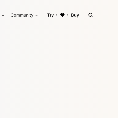
Community
Try
Buy