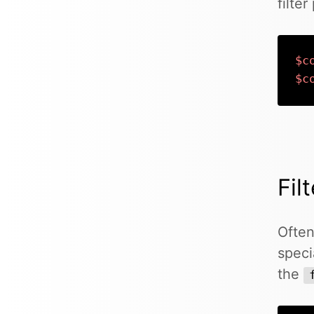
filte
$c
$c
Fil
Often
speci
the