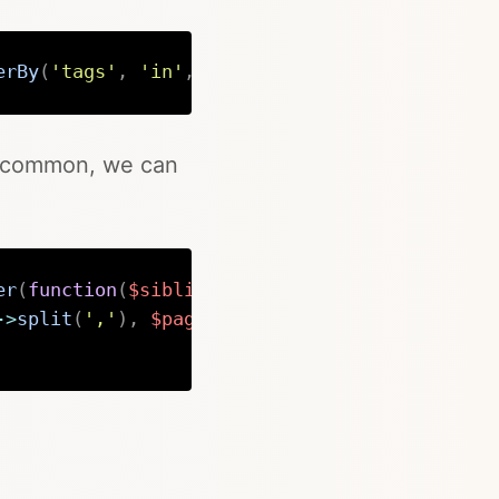
erBy
(
'tags'
,
'in'
,
$page
->
tags
(
)
->
split
(
','
)
,
Copy
in common, we can
er
(
function
(
$sibling
)
use
(
$page
)
{
->
split
(
','
)
,
$page
->
tags
(
)
->
split
(
','
)
)
)
>=
Copy