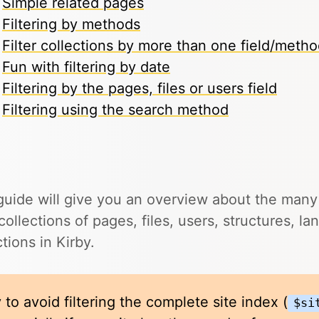
Simple related pages
Filtering by methods
Filter collections by more than one field/meth
Fun with filtering by date
Filtering by the pages, files or users field
Filtering using the search method
guide will give you an overview about the man
r collections of pages, files, users, structures, 
ctions in Kirby.
 to avoid filtering the complete site index (
$si