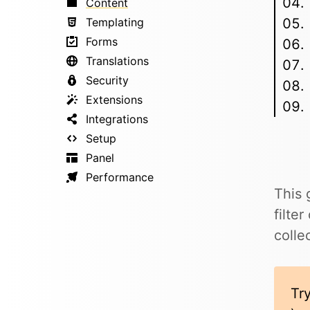
Content
Templating
Forms
Translations
Security
Extensions
Integrations
Setup
Panel
Performance
This 
filte
colle
Try