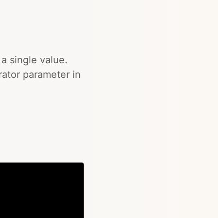
 a single value.
rator parameter in