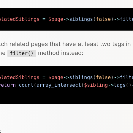
elatedSiblings
=
$page
->
siblings
(
false
)
->
filt
tch related pages that have at least two tags 
the
method instead:
filter()
elatedSiblings
=
$page
->
siblings
(
false
)
->
filt
return
count
(
array_intersect
(
$sibling
->
tags
(
)
;
s