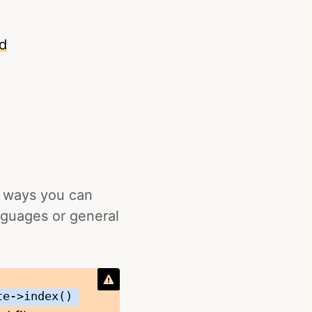
od
y ways you can
languages or general
te->index()