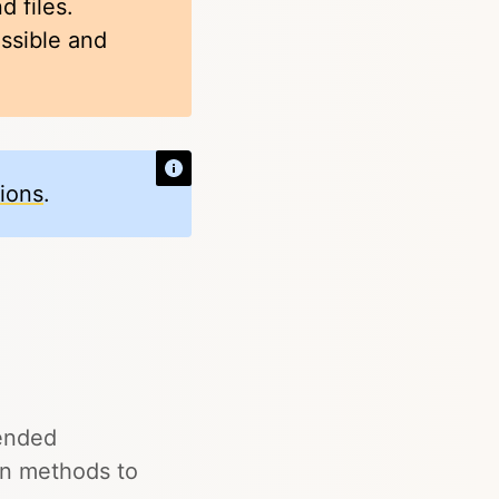
d files.
ossible and
tions
.
pended
in methods to