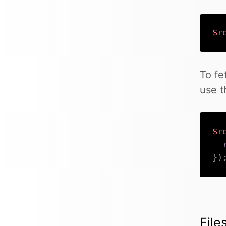
$r
To fe
use 
$r
}
)
File