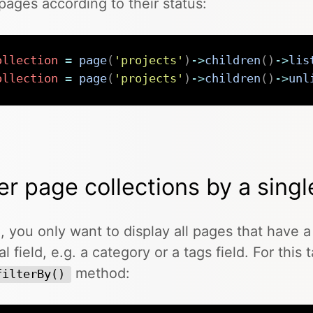
r pages according to their status:
ollection
=
page
(
'projects'
)
->
children
(
)
->
lis
ollection
=
page
(
'projects'
)
->
children
(
)
->
unl
ter page collections by a singl
, you only want to display all pages that have a 
al field, e.g. a category or a tags field. For this
method:
filterBy()