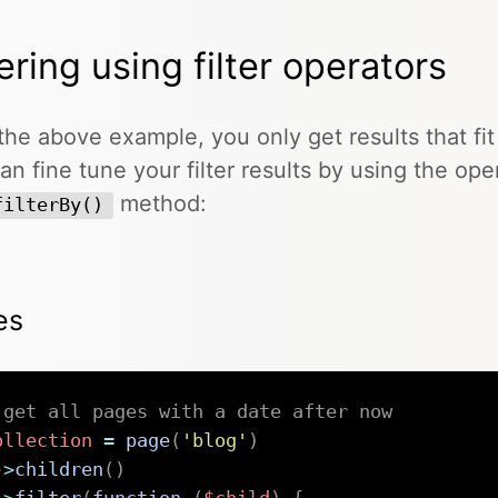
tering using filter operators
the above example, you only get results that fit
an fine tune your filter results by using the ope
method:
filterBy()
es
 get all pages with a date after now
ollection
=
page
(
'blog'
)
->
children
(
)