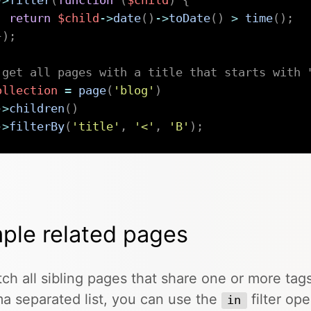
->
filter
(
function
(
$child
)
{
return
$child
->
date
(
)
->
toDate
(
)
>
time
(
)
;
}
)
;
 get all pages with a title that starts with 
ollection
=
page
(
'blog'
)
->
children
(
)
->
filterBy
(
'title'
,
'<'
,
'B'
)
;
ple related pages
tch all sibling pages that share one or more tags
 separated list, you can use the
filter ope
in