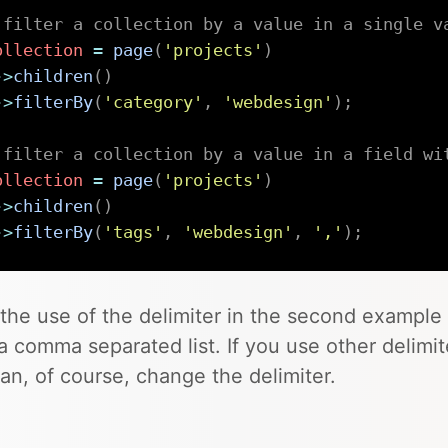
 filter a collection by a value in a single v
ollection
=
page
(
'projects'
)
->
children
(
)
->
filterBy
(
'category'
,
'webdesign'
)
;
 filter a collection by a value in a field wi
ollection
=
page
(
'projects'
)
->
children
(
)
->
filterBy
(
'tags'
,
'webdesign'
,
','
)
;
the use of the delimiter in the second example 
a comma separated list. If you use other delimite
an, of course, change the delimiter.